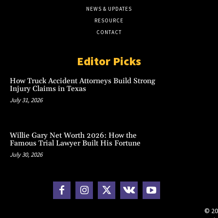
NEWS & UPDATES
RESOURCE
CONTACT
Editor Picks
How Truck Accident Attorneys Build Strong
Injury Claims in Texas
July 31, 2026
Willie Gary Net Worth 2026: How the
Famous Trial Lawyer Built His Fortune
July 30, 2026
© 20