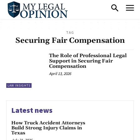
TAG
Securing Fair Compensation
The Role of Professional Legal
Support in Securing Fair
Compensation
April 13, 2026
LAW INSIGHTS
Latest news
How Truck Accident Attorneys
Build Strong Injury Claims in
Texas