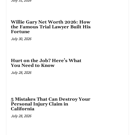
July 31, 2026
Willie Gary Net Worth 2026: How
the Famous Trial Lawyer Built His
Fortune
July 30, 2026
Hurt on the Job? Here’s What
You Need to Know
July 28, 2026
5 Mistakes That Can Destroy Your
Personal Injury Claim in
California
July 28, 2026