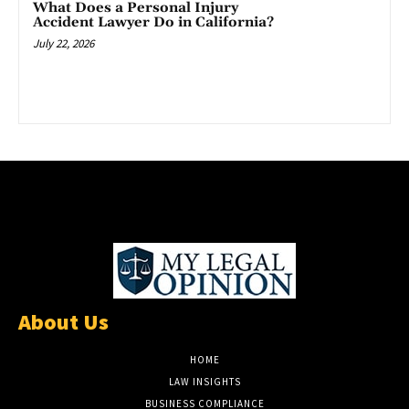
What Does a Personal Injury
Accident Lawyer Do in California?
July 22, 2026
About Us
HOME
LAW INSIGHTS
BUSINESS COMPLIANCE