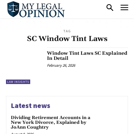
TAG
SC Window Tint Laws
Window Tint Laws SC Explained
In Detail
February 26, 2026
LAW INSIGHTS
Latest news
Dividing Retirement Accounts in a
New York Divorce, Explained by
JoAnn Coughtry