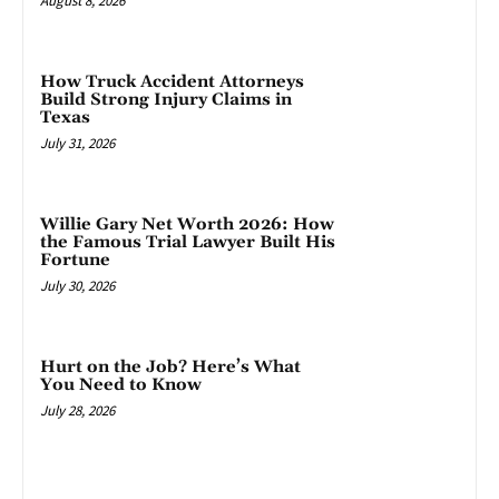
August 8, 2026
How Truck Accident Attorneys
Build Strong Injury Claims in
Texas
July 31, 2026
Willie Gary Net Worth 2026: How
the Famous Trial Lawyer Built His
Fortune
July 30, 2026
Hurt on the Job? Here’s What
You Need to Know
July 28, 2026