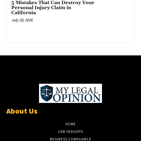
5 Mistakes That Can Destroy Your
Personal Injury Claim in
California
July 28, 2026
About Us
HOME
LAW INSIGHTS
BUSINESS COMPLIANCE