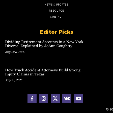
NEWS & UPDATES
RESOURCE
CONTACT
Editor Picks
Dividing Retirement Accounts in a New York
Divorce, Explained by JoAnn Coughtry
August 8, 2026
How Truck Accident Attorneys Build Strong
Injury Claims in Texas
July 31, 2026
© 20