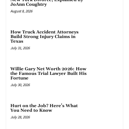
JoAnn Coughtry
August 8, 2026
How Truck Accident Attorneys
Build Strong Injury Claims in
Texas
July 31, 2026
Willie Gary Net Worth 2026: How
the Famous Trial Lawyer Built His
Fortune
July 30, 2026
Hurt on the Job? Here’s What
You Need to Know
July 28, 2026