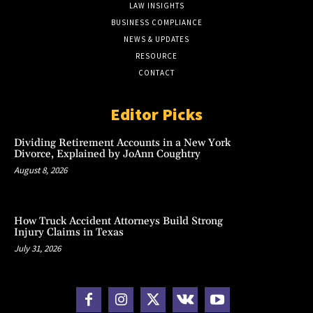
LAW INSIGHTS
BUSINESS COMPLIANCE
NEWS & UPDATES
RESOURCE
CONTACT
Editor Picks
Dividing Retirement Accounts in a New York
Divorce, Explained by JoAnn Coughtry
August 8, 2026
How Truck Accident Attorneys Build Strong
Injury Claims in Texas
July 31, 2026