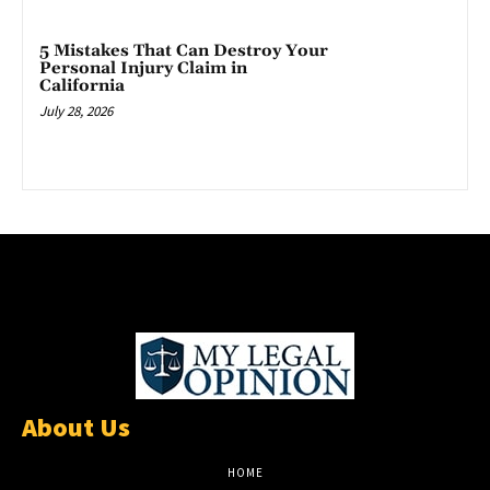
5 Mistakes That Can Destroy Your
Personal Injury Claim in
California
July 28, 2026
About Us
HOME