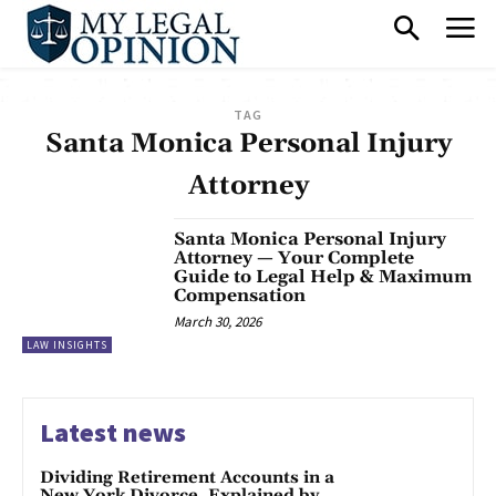
TAG
Santa Monica Personal Injury
Attorney
Santa Monica Personal Injury
Attorney — Your Complete
Guide to Legal Help & Maximum
Compensation
March 30, 2026
LAW INSIGHTS
Latest news
Dividing Retirement Accounts in a
New York Divorce, Explained by