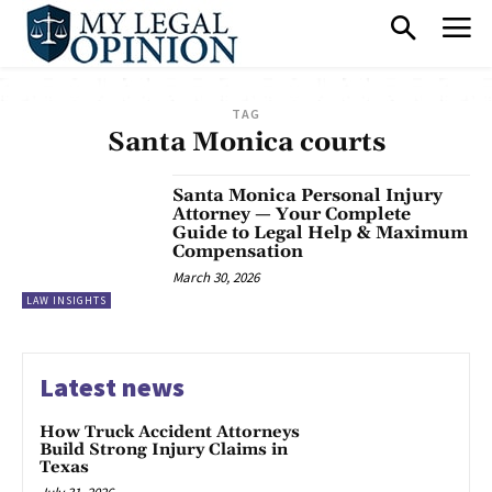
TAG
Santa Monica courts
Santa Monica Personal Injury
Attorney — Your Complete
Guide to Legal Help & Maximum
Compensation
March 30, 2026
LAW INSIGHTS
Latest news
How Truck Accident Attorneys
Build Strong Injury Claims in
Texas