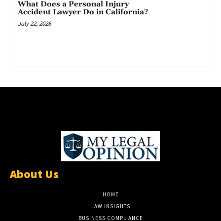
What Does a Personal Injury
Accident Lawyer Do in California?
July 22, 2026
About Us
HOME
LAW INSIGHTS
BUSINESS COMPLIANCE