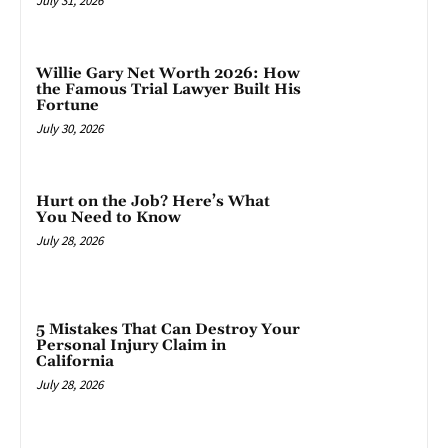
July 31, 2026
Willie Gary Net Worth 2026: How
the Famous Trial Lawyer Built His
Fortune
July 30, 2026
Hurt on the Job? Here’s What
You Need to Know
July 28, 2026
5 Mistakes That Can Destroy Your
Personal Injury Claim in
California
July 28, 2026