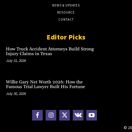
NEWS & UPDATES
RESOURCE
CONTACT
Editor Picks
How Truck Accident Attorneys Build Strong
Injury Claims in Texas
July 31, 2026
Willie Gary Net Worth 2026: How the
Famous Trial Lawyer Built His Fortune
July 30, 2026
© 20