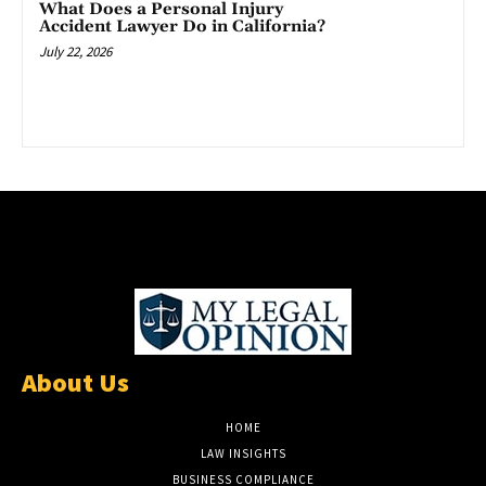
What Does a Personal Injury
Accident Lawyer Do in California?
July 22, 2026
About Us
HOME
LAW INSIGHTS
BUSINESS COMPLIANCE