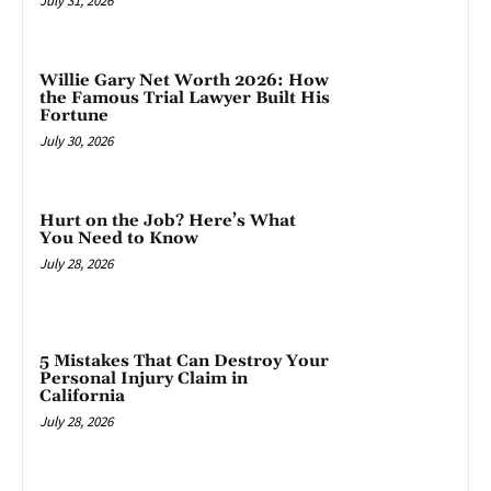
July 31, 2026
Willie Gary Net Worth 2026: How
the Famous Trial Lawyer Built His
Fortune
July 30, 2026
Hurt on the Job? Here’s What
You Need to Know
July 28, 2026
5 Mistakes That Can Destroy Your
Personal Injury Claim in
California
July 28, 2026