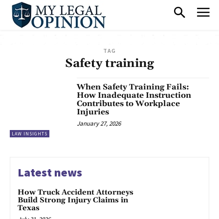
TAG
Safety training
When Safety Training Fails:
How Inadequate Instruction
Contributes to Workplace
Injuries
January 27, 2026
LAW INSIGHTS
Latest news
How Truck Accident Attorneys
Build Strong Injury Claims in
Texas