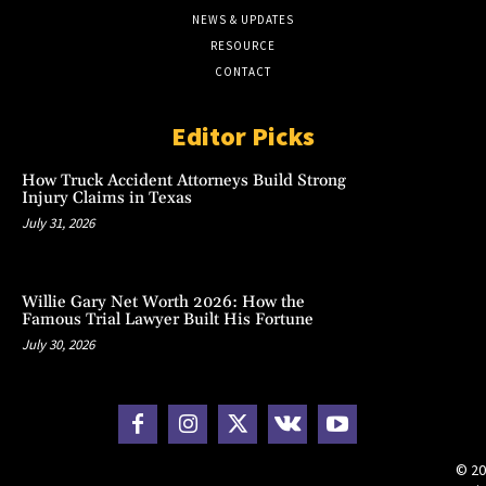
NEWS & UPDATES
RESOURCE
CONTACT
Editor Picks
How Truck Accident Attorneys Build Strong
Injury Claims in Texas
July 31, 2026
Willie Gary Net Worth 2026: How the
Famous Trial Lawyer Built His Fortune
July 30, 2026
© 20