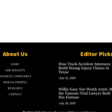
About Us
Editor Pick
How Truck Accident Attorneys
HOME
Build Strong Injury Claims in
LAW INSIGHTS
Texas
BUSINESS COMPLIANCE
July 31, 2026
NEWS & UPDATES
RESOURCE
Willie Gary Net Worth 2026: 
the Famous Trial Lawyer Built
CONTACT
His Fortune
July 30, 2026