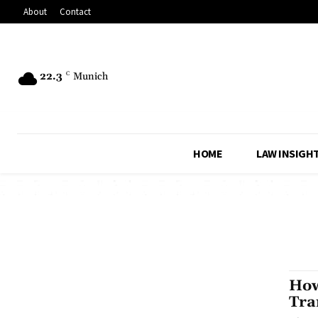
About
Contact
22.3
C
Munich
HOME
LAW INSIGH
How
Tra