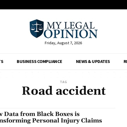
Friday, August 7, 2026
TS
BUSINESS COMPLIANCE
NEWS & UPDATES
R
TAG
Road accident
 Data from Black Boxes is
nsforming Personal Injury Claims