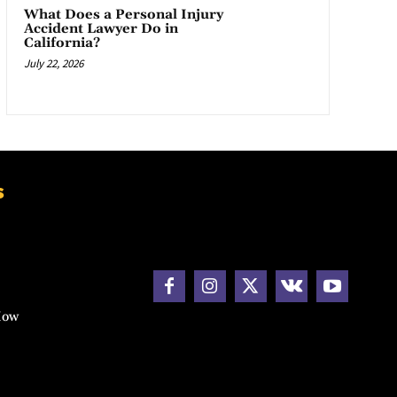
What Does a Personal Injury
Accident Lawyer Do in
California?
July 22, 2026
s
How