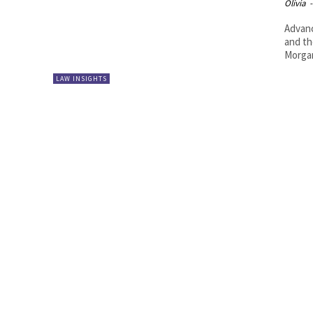
Olivia
-
Advanc
and the 
Morgan
LAW INSIGHTS