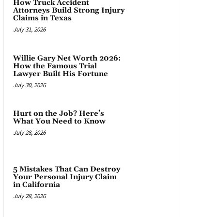
How Truck Accident
Attorneys Build Strong Injury
Claims in Texas
July 31, 2026
Willie Gary Net Worth 2026:
How the Famous Trial
Lawyer Built His Fortune
July 30, 2026
Hurt on the Job? Here’s
What You Need to Know
July 28, 2026
5 Mistakes That Can Destroy
Your Personal Injury Claim
in California
July 28, 2026