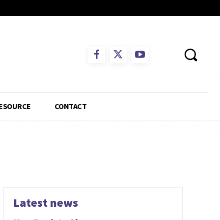
ESOURCE
CONTACT
Latest news