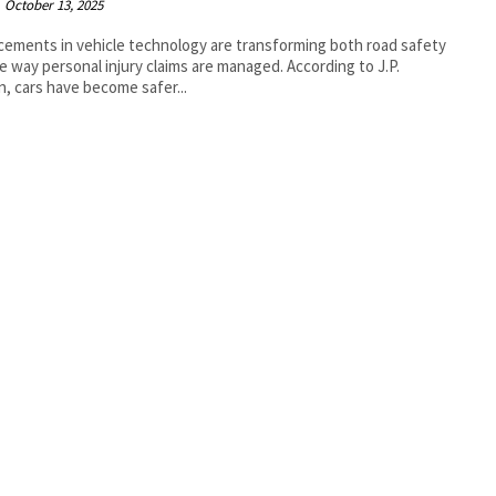
October 13, 2025
ements in vehicle technology are transforming both road safety
way personal injury claims are managed. According to J.P.
, cars have become safer...