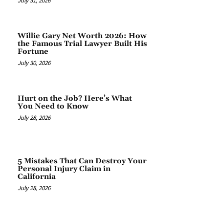
July 31, 2026
Willie Gary Net Worth 2026: How
the Famous Trial Lawyer Built His
Fortune
July 30, 2026
Hurt on the Job? Here’s What
You Need to Know
July 28, 2026
5 Mistakes That Can Destroy Your
Personal Injury Claim in
California
July 28, 2026