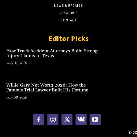
NEWS & UPDATES
RESOURCE
CONTACT
Editor Picks
How Truck Accident Attorneys Build Strong
Injury Claims in Texas
July 31, 2026
Willie Gary Net Worth 2026: How the
Famous Trial Lawyer Built His Fortune
July 30, 2026
© 20