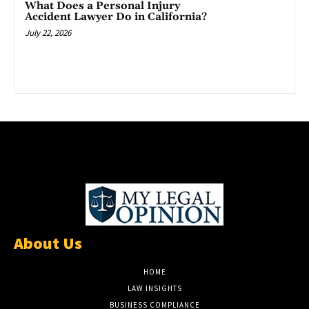
What Does a Personal Injury
Accident Lawyer Do in California?
July 22, 2026
About Us
HOME
LAW INSIGHTS
BUSINESS COMPLIANCE