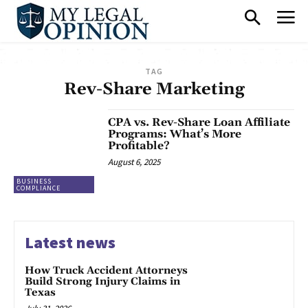
TAG
Rev-Share Marketing
CPA vs. Rev-Share Loan Affiliate
Programs: What’s More
Profitable?
August 6, 2025
BUSINESS
COMPLIANCE
Latest news
How Truck Accident Attorneys
Build Strong Injury Claims in
Texas