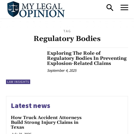
TAG
Regulatory Bodies
Exploring The Role of
Regulatory Bodies In Preventing
Explosion-Related Claims
September 4, 2025
LAW INSIGHTS
Latest news
How Truck Accident Attorneys
Build Strong Injury Claims in
Texas