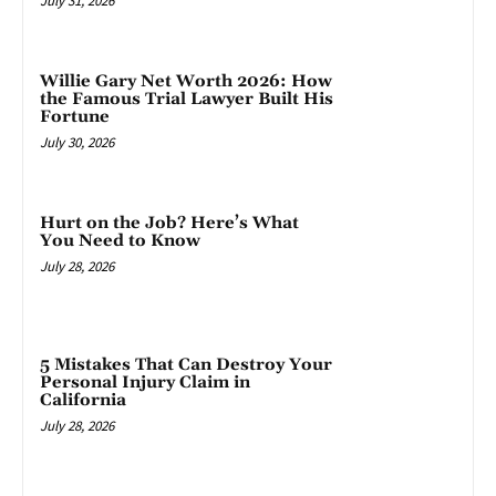
July 31, 2026
Willie Gary Net Worth 2026: How
the Famous Trial Lawyer Built His
Fortune
July 30, 2026
Hurt on the Job? Here’s What
You Need to Know
July 28, 2026
5 Mistakes That Can Destroy Your
Personal Injury Claim in
California
July 28, 2026