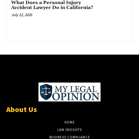
What Does a Personal Injury
Accident Lawyer Do in California?
July 22, 2026
About Us
HOME
LAW INSIGHTS
BUSINESS COMPLIANCE