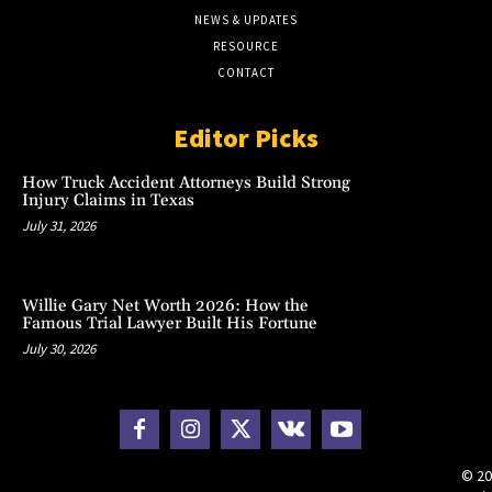
NEWS & UPDATES
RESOURCE
CONTACT
Editor Picks
How Truck Accident Attorneys Build Strong
Injury Claims in Texas
July 31, 2026
Willie Gary Net Worth 2026: How the
Famous Trial Lawyer Built His Fortune
July 30, 2026
© 20