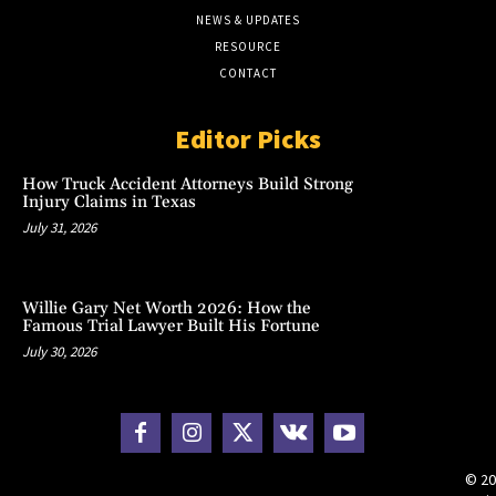
NEWS & UPDATES
RESOURCE
CONTACT
Editor Picks
How Truck Accident Attorneys Build Strong
Injury Claims in Texas
July 31, 2026
Willie Gary Net Worth 2026: How the
Famous Trial Lawyer Built His Fortune
July 30, 2026
© 20