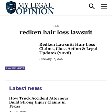
TAG
redken hair loss lawsuit
Redken Lawsuit: Hair Loss
Claims, Class Action & Legal
Updates (2026)
February 25, 2026
LAW INSIGHTS
Latest news
How Truck Accident Attorneys
Build Strong Injury Claims in
Texas