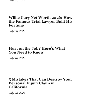
July 31, 2026
Willie Gary Net Worth 2026: How
the Famous Trial Lawyer Built His
Fortune
July 30, 2026
Hurt on the Job? Here’s What
You Need to Know
July 28, 2026
5 Mistakes That Can Destroy Your
Personal Injury Claim in
California
July 28, 2026