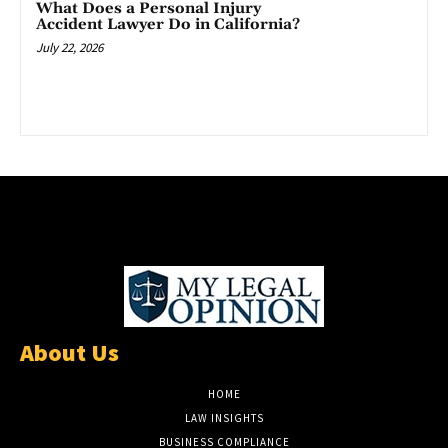
What Does a Personal Injury
Accident Lawyer Do in California?
July 22, 2026
About Us
HOME
LAW INSIGHTS
BUSINESS COMPLIANCE