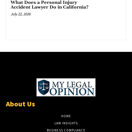
What Does a Personal Injury
Accident Lawyer Do in California?
July 22, 2026
About Us
HOME
LAW INSIGHTS
BUSINESS COMPLIANCE