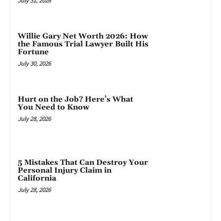
July 31, 2026
Willie Gary Net Worth 2026: How
the Famous Trial Lawyer Built His
Fortune
July 30, 2026
Hurt on the Job? Here’s What
You Need to Know
July 28, 2026
5 Mistakes That Can Destroy Your
Personal Injury Claim in
California
July 28, 2026