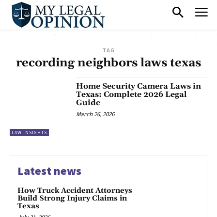
TAG
recording neighbors laws texas
Home Security Camera Laws in
Texas: Complete 2026 Legal
Guide
March 26, 2026
LAW INSIGHTS
Latest news
How Truck Accident Attorneys
Build Strong Injury Claims in
Texas