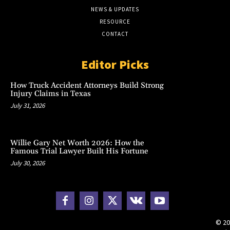
NEWS & UPDATES
RESOURCE
CONTACT
Editor Picks
How Truck Accident Attorneys Build Strong
Injury Claims in Texas
July 31, 2026
Willie Gary Net Worth 2026: How the
Famous Trial Lawyer Built His Fortune
July 30, 2026
© 20