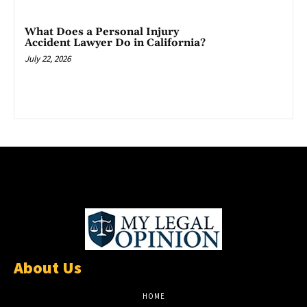
What Does a Personal Injury
Accident Lawyer Do in California?
July 22, 2026
About Us
HOME