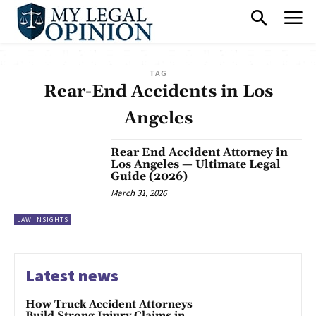
TAG
Rear-End Accidents in Los
Angeles
Rear End Accident Attorney in
Los Angeles — Ultimate Legal
Guide (2026)
March 31, 2026
LAW INSIGHTS
Latest news
How Truck Accident Attorneys
Build Strong Injury Claims in