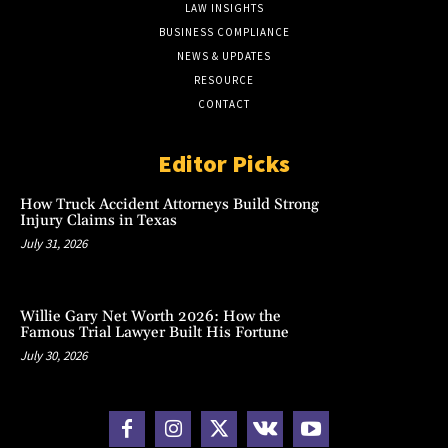
LAW INSIGHTS
BUSINESS COMPLIANCE
NEWS & UPDATES
RESOURCE
CONTACT
Editor Picks
How Truck Accident Attorneys Build Strong
Injury Claims in Texas
July 31, 2026
Willie Gary Net Worth 2026: How the
Famous Trial Lawyer Built His Fortune
July 30, 2026