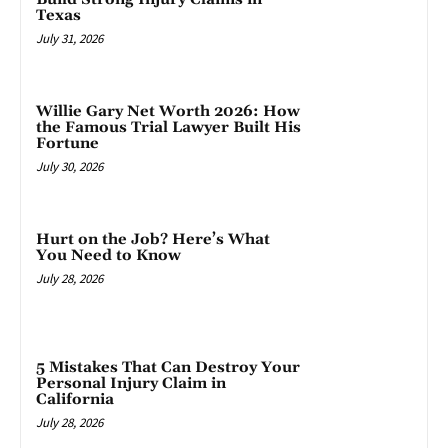
Texas
July 31, 2026
Willie Gary Net Worth 2026: How
the Famous Trial Lawyer Built His
Fortune
July 30, 2026
Hurt on the Job? Here’s What
You Need to Know
July 28, 2026
5 Mistakes That Can Destroy Your
Personal Injury Claim in
California
July 28, 2026