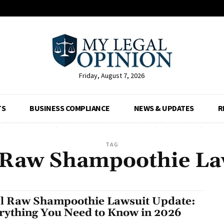
Friday, August 7, 2026
TS
BUSINESS COMPLIANCE
NEWS & UPDATES
R
TAG
 Raw Shampoothie La
l Raw Shampoothie Lawsuit Update:
rything You Need to Know in 2026