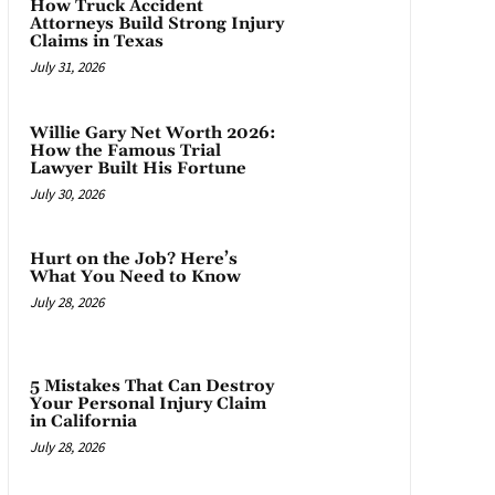
How Truck Accident
Attorneys Build Strong Injury
Claims in Texas
July 31, 2026
Willie Gary Net Worth 2026:
How the Famous Trial
Lawyer Built His Fortune
July 30, 2026
Hurt on the Job? Here’s
What You Need to Know
July 28, 2026
5 Mistakes That Can Destroy
Your Personal Injury Claim
in California
July 28, 2026