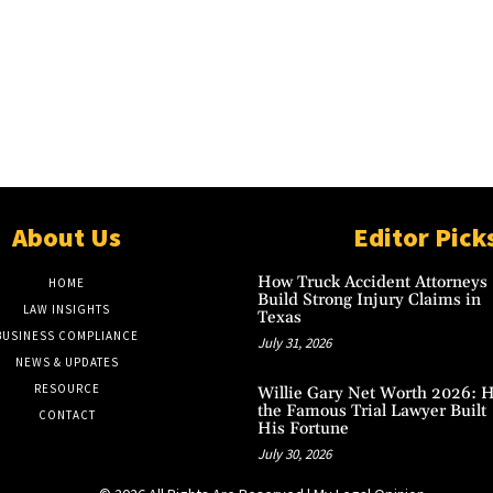
About Us
Editor Pick
How Truck Accident Attorneys
HOME
Build Strong Injury Claims in
LAW INSIGHTS
Texas
BUSINESS COMPLIANCE
July 31, 2026
NEWS & UPDATES
RESOURCE
Willie Gary Net Worth 2026: 
the Famous Trial Lawyer Built
CONTACT
His Fortune
July 30, 2026