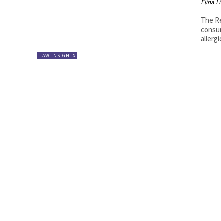
Elina L
The Re
consum
allergi
LAW INSIGHTS