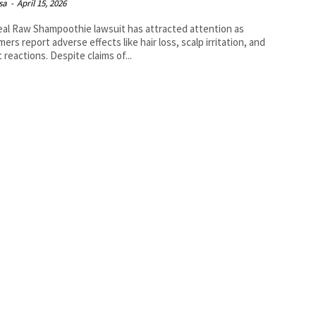
isa
-
April 15, 2026
al Raw Shampoothie lawsuit has attracted attention as
ers report adverse effects like hair loss, scalp irritation, and
c reactions. Despite claims of...