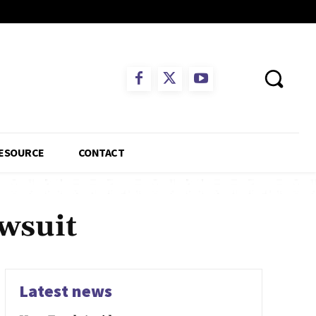
ESOURCE
CONTACT
wsuit
Latest news