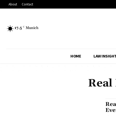
About
Contact
17.5
C
Munich
HOME
LAW INSIGH
Real
Rea
Eve