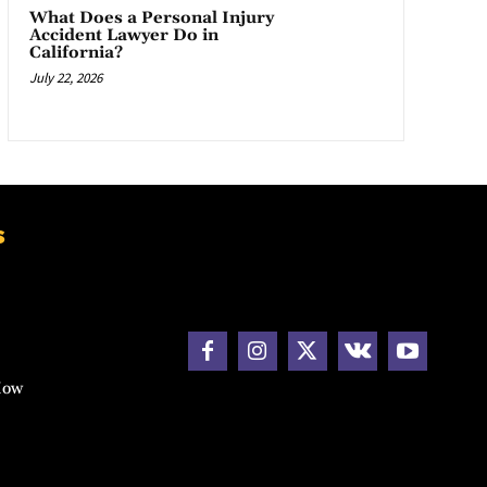
What Does a Personal Injury
Accident Lawyer Do in
California?
July 22, 2026
s
How