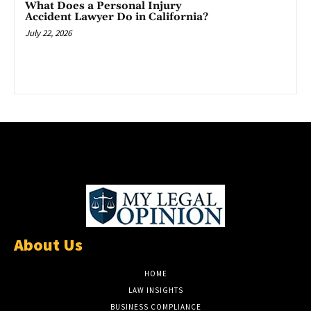
What Does a Personal Injury
Accident Lawyer Do in California?
July 22, 2026
About Us
HOME
LAW INSIGHTS
BUSINESS COMPLIANCE