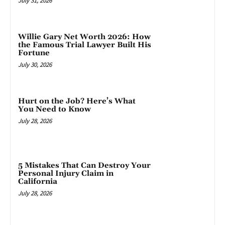
July 31, 2026
Willie Gary Net Worth 2026: How
the Famous Trial Lawyer Built His
Fortune
July 30, 2026
Hurt on the Job? Here’s What
You Need to Know
July 28, 2026
5 Mistakes That Can Destroy Your
Personal Injury Claim in
California
July 28, 2026