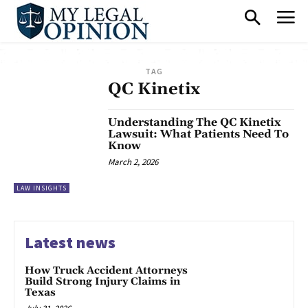
TAG
QC Kinetix
Understanding The QC Kinetix
Lawsuit: What Patients Need To
Know
March 2, 2026
LAW INSIGHTS
Latest news
How Truck Accident Attorneys
Build Strong Injury Claims in
Texas