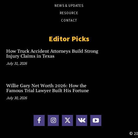
NEWS & UPDATES
RESOURCE
CONTACT
Editor Picks
How Truck Accident Attorneys Build Strong
Injury Claims in Texas
July 31, 2026
Willie Gary Net Worth 2026: How the
Famous Trial Lawyer Built His Fortune
July 30, 2026
© 20