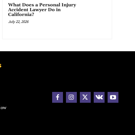
What Does a Personal Injury
Accident Lawyer Do in
California?
July 22, 2026
s
How