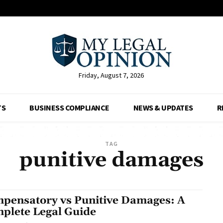
Friday, August 7, 2026
TS
BUSINESS COMPLIANCE
NEWS & UPDATES
R
TAG
punitive damages
pensatory vs Punitive Damages: A
plete Legal Guide