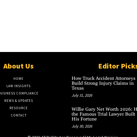
About Us
Editor Pick
How Truck Accident Attorneys
HOME
Build Strong Injury Claims in
LAW INSIGHTS
Texas
BUSINESS COMPLIANCE
July 31, 2026
NEWS & UPDATES
RESOURCE
Willie Gary Net Worth 2026: 
the Famous Trial Lawyer Built
CONTACT
His Fortune
July 30, 2026