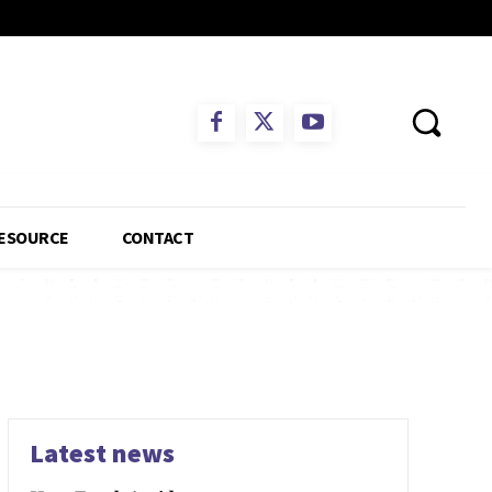
ESOURCE
CONTACT
Latest news