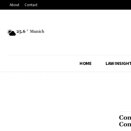
About
Contact
25.6
C
Munich
HOME
LAW INSIGH
Com
Com