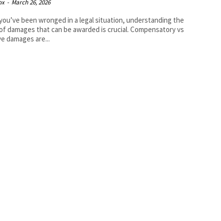
ox
-
March 26, 2026
ou’ve been wronged in a legal situation, understanding the
of damages that can be awarded is crucial. Compensatory vs
ve damages are...