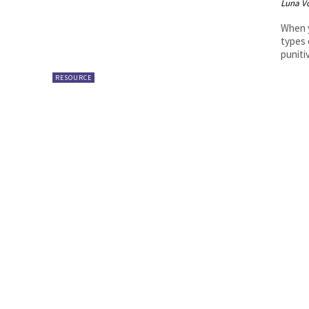
Luna V
When y
types 
puniti
RESOURCE