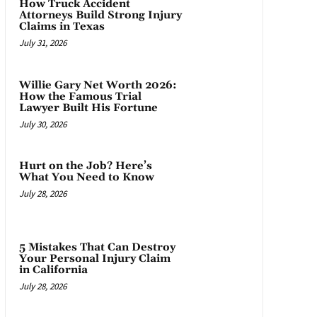
How Truck Accident
Attorneys Build Strong Injury
Claims in Texas
July 31, 2026
Willie Gary Net Worth 2026:
How the Famous Trial
Lawyer Built His Fortune
July 30, 2026
Hurt on the Job? Here’s
What You Need to Know
July 28, 2026
5 Mistakes That Can Destroy
Your Personal Injury Claim
in California
July 28, 2026