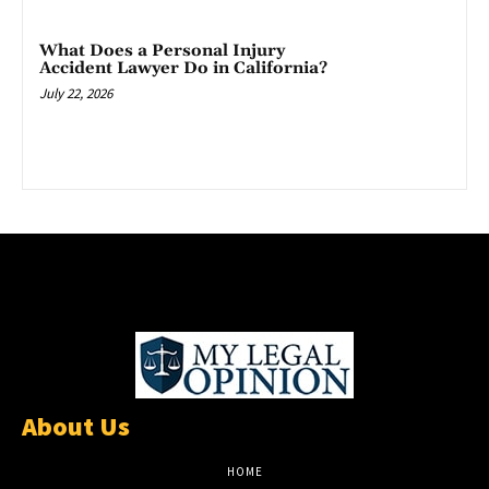
What Does a Personal Injury
Accident Lawyer Do in California?
July 22, 2026
About Us
HOME