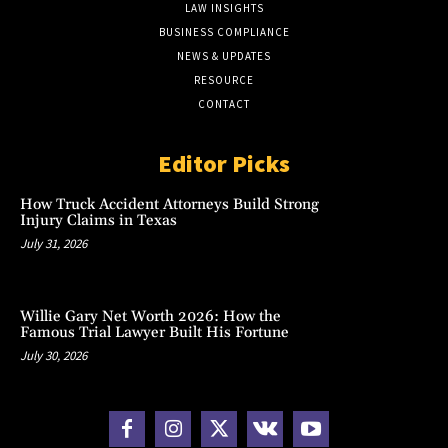
LAW INSIGHTS
BUSINESS COMPLIANCE
NEWS & UPDATES
RESOURCE
CONTACT
Editor Picks
How Truck Accident Attorneys Build Strong
Injury Claims in Texas
July 31, 2026
Willie Gary Net Worth 2026: How the
Famous Trial Lawyer Built His Fortune
July 30, 2026