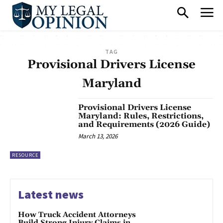
TAG
Provisional Drivers License
Maryland
Provisional Drivers License
Maryland: Rules, Restrictions,
and Requirements (2026 Guide)
March 13, 2026
RESOURCE
Latest news
How Truck Accident Attorneys
Build Strong Injury Claims in