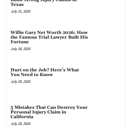
Texas
July 31, 2026
Willie Gary Net Worth 2026: How
the Famous Trial Lawyer Built His
Fortune
July 30, 2026
Hurt on the Job? Here’s What
You Need to Know
July 28, 2026
5 Mistakes That Can Destroy Your
Personal Injury Claim in
California
July 28, 2026