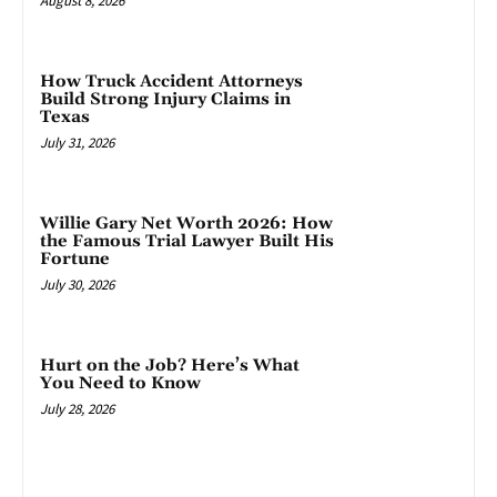
August 8, 2026
How Truck Accident Attorneys
Build Strong Injury Claims in
Texas
July 31, 2026
Willie Gary Net Worth 2026: How
the Famous Trial Lawyer Built His
Fortune
July 30, 2026
Hurt on the Job? Here’s What
You Need to Know
July 28, 2026