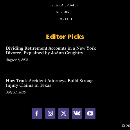
NEWS & UPDATES
RESOURCE
CONTACT
Editor Picks
Dividing Retirement Accounts in a New York
Divorce, Explained by JoAnn Coughtry
August 8, 2026
How Truck Accident Attorneys Build Strong
Injury Claims in Texas
July 31, 2026
© 20