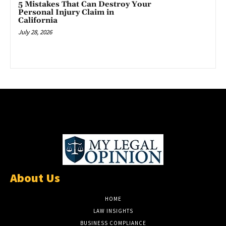
5 Mistakes That Can Destroy Your
Personal Injury Claim in
California
July 28, 2026
About Us
HOME
LAW INSIGHTS
BUSINESS COMPLIANCE