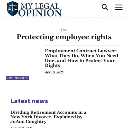
TAG
Protecting employee rights
Employment Contract Lawyer:
What They Do, When You Need
One, and How to Protect Your
Rights
April 9, 2026
LAW INSIGHTS
Latest news
Dividing Retirement Accounts in a
New York Divorce, Explained by
JoAnn Coughtry