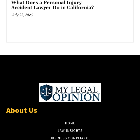
What Does a Personal Injury
Accident Lawyer Do in California?
July 22, 2026
About Us
HOME
LAW INSIGHTS
BUSINESS COMPLIANCE