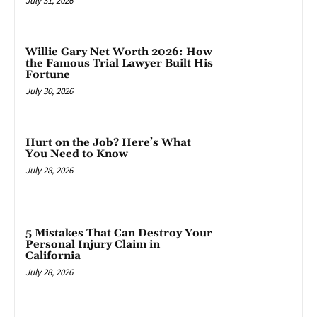
July 31, 2026
Willie Gary Net Worth 2026: How
the Famous Trial Lawyer Built His
Fortune
July 30, 2026
Hurt on the Job? Here’s What
You Need to Know
July 28, 2026
5 Mistakes That Can Destroy Your
Personal Injury Claim in
California
July 28, 2026