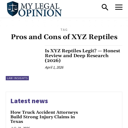
TAG
Pros and Cons of XYZ Reptiles
Is XYZ Reptiles Legit? — Honest
Review and Deep Research
(2026)
April 1, 2026
LAW INSIGHTS
Latest news
How Truck Accident Attorneys
Build Strong Injury Claims in
Texas