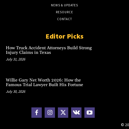
NEWS & UPDATES
RESOURCE
CONTACT
Editor Picks
How Truck Accident Attorneys Build Strong
Injury Claims in Texas
July 31, 2026
Willie Gary Net Worth 2026: How the
Famous Trial Lawyer Built His Fortune
July 30, 2026
© 20