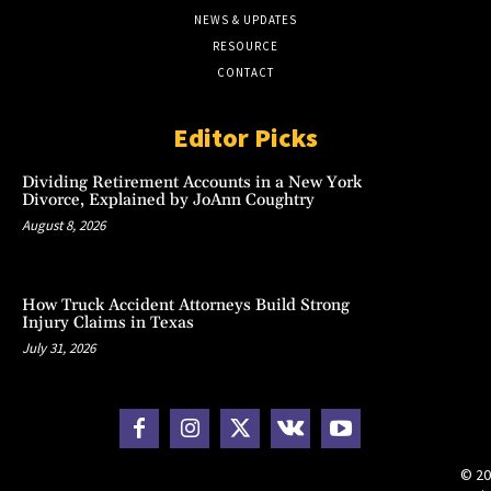
NEWS & UPDATES
RESOURCE
CONTACT
Editor Picks
Dividing Retirement Accounts in a New York
Divorce, Explained by JoAnn Coughtry
August 8, 2026
How Truck Accident Attorneys Build Strong
Injury Claims in Texas
July 31, 2026
© 20