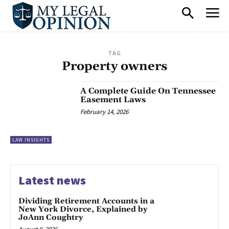
TAG
Property owners
A Complete Guide On Tennessee
Easement Laws
February 14, 2026
LAW INSIGHTS
Latest news
Dividing Retirement Accounts in a
New York Divorce, Explained by
JoAnn Coughtry