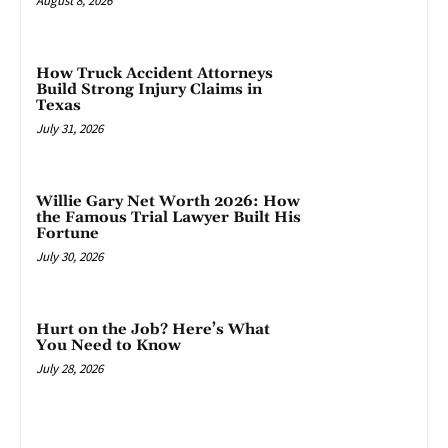
August 8, 2026
How Truck Accident Attorneys
Build Strong Injury Claims in
Texas
July 31, 2026
Willie Gary Net Worth 2026: How
the Famous Trial Lawyer Built His
Fortune
July 30, 2026
Hurt on the Job? Here’s What
You Need to Know
July 28, 2026