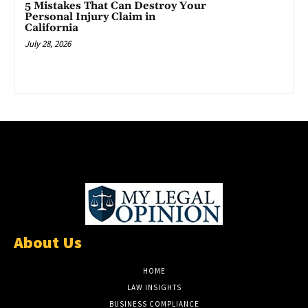
5 Mistakes That Can Destroy Your
Personal Injury Claim in
California
July 28, 2026
About Us
HOME
LAW INSIGHTS
BUSINESS COMPLIANCE