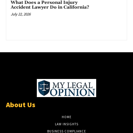
What Does a Personal Injury
Accident Lawyer Do in California?
July 22, 2026
About Us
HOME
LAW INSIGHTS
BUSINESS COMPLIANCE