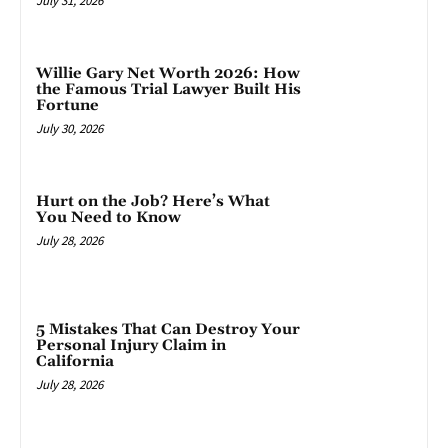
July 31, 2026
Willie Gary Net Worth 2026: How
the Famous Trial Lawyer Built His
Fortune
July 30, 2026
Hurt on the Job? Here’s What
You Need to Know
July 28, 2026
5 Mistakes That Can Destroy Your
Personal Injury Claim in
California
July 28, 2026