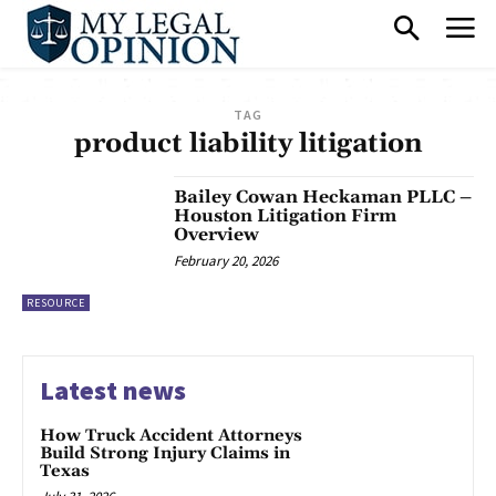
TAG
product liability litigation
Bailey Cowan Heckaman PLLC –
Houston Litigation Firm
Overview
February 20, 2026
RESOURCE
Latest news
How Truck Accident Attorneys
Build Strong Injury Claims in
Texas