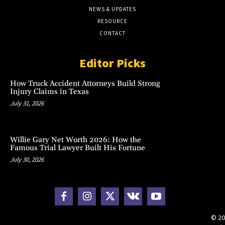
NEWS & UPDATES
RESOURCE
CONTACT
Editor Picks
How Truck Accident Attorneys Build Strong
Injury Claims in Texas
July 31, 2026
Willie Gary Net Worth 2026: How the
Famous Trial Lawyer Built His Fortune
July 30, 2026
© 20