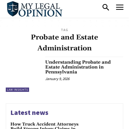
TAG
Probate and Estate
Administration
Understanding Probate and
Estate Administration in
Pennsylvania
January 9, 2026
LAW INSIGHTS
Latest news
How Truck Accident Attorneys
Build Strong Injury Claims in