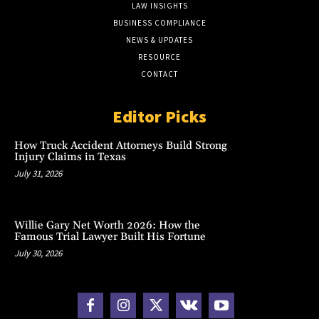
LAW INSIGHTS
BUSINESS COMPLIANCE
NEWS & UPDATES
RESOURCE
CONTACT
Editor Picks
How Truck Accident Attorneys Build Strong
Injury Claims in Texas
July 31, 2026
Willie Gary Net Worth 2026: How the
Famous Trial Lawyer Built His Fortune
July 30, 2026