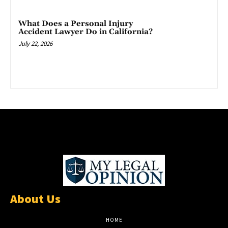
What Does a Personal Injury
Accident Lawyer Do in California?
July 22, 2026
About Us
HOME