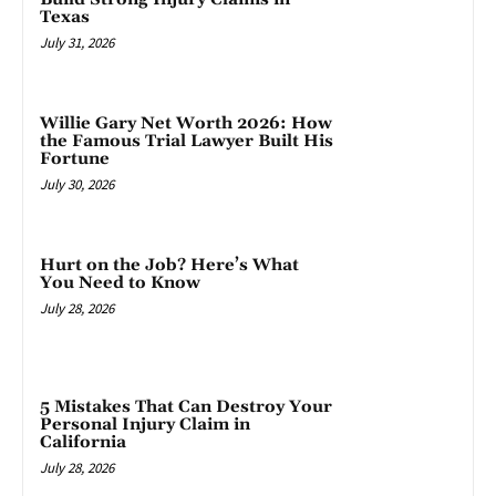
Texas
July 31, 2026
Willie Gary Net Worth 2026: How
the Famous Trial Lawyer Built His
Fortune
July 30, 2026
Hurt on the Job? Here’s What
You Need to Know
July 28, 2026
5 Mistakes That Can Destroy Your
Personal Injury Claim in
California
July 28, 2026