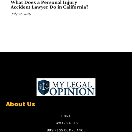
What Does a Personal Injury
Accident Lawyer Do in California?
July 22, 2026
About Us
HOME
LAW INSIGHTS
BUSINESS COMPLIANCE