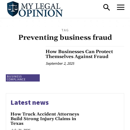
TAG
Preventing business fraud
How Businesses Can Protect
Themselves Against Fraud
September 2, 2025
BUSINESS
COMPLIANCE
Latest news
How Truck Accident Attorneys
Build Strong Injury Claims in
Texas