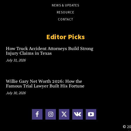
NEWS & UPDATES
RESOURCE
CONTACT
Editor Picks
How Truck Accident Attorneys Build Strong
Injury Claims in Texas
July 31, 2026
Willie Gary Net Worth 2026: How the
Famous Trial Lawyer Built His Fortune
July 30, 2026
© 20