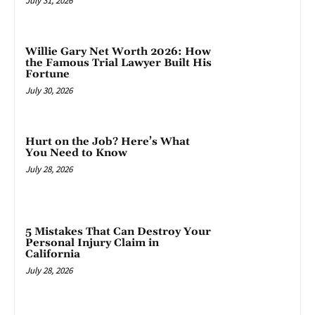
July 31, 2026
Willie Gary Net Worth 2026: How
the Famous Trial Lawyer Built His
Fortune
July 30, 2026
Hurt on the Job? Here’s What
You Need to Know
July 28, 2026
5 Mistakes That Can Destroy Your
Personal Injury Claim in
California
July 28, 2026