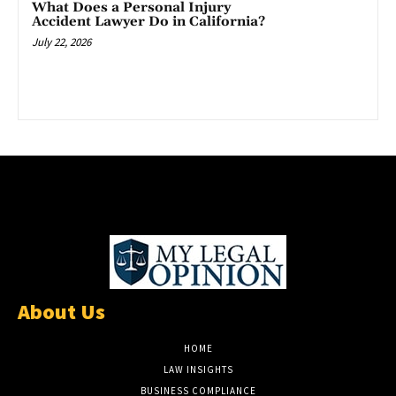
What Does a Personal Injury
Accident Lawyer Do in California?
July 22, 2026
About Us
HOME
LAW INSIGHTS
BUSINESS COMPLIANCE