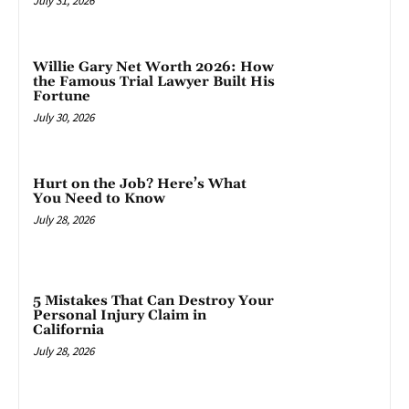
July 31, 2026
Willie Gary Net Worth 2026: How
the Famous Trial Lawyer Built His
Fortune
July 30, 2026
Hurt on the Job? Here’s What
You Need to Know
July 28, 2026
5 Mistakes That Can Destroy Your
Personal Injury Claim in
California
July 28, 2026