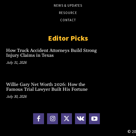
NEWS & UPDATES
RESOURCE
CONTACT
Editor Picks
How Truck Accident Attorneys Build Strong
Injury Claims in Texas
July 31, 2026
Willie Gary Net Worth 2026: How the
Famous Trial Lawyer Built His Fortune
July 30, 2026
© 20