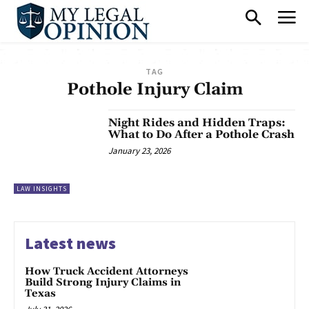
TAG
Pothole Injury Claim
Night Rides and Hidden Traps:
What to Do After a Pothole Crash
January 23, 2026
LAW INSIGHTS
Latest news
How Truck Accident Attorneys
Build Strong Injury Claims in
Texas