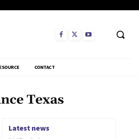
ESOURCE
CONTACT
ance Texas
Latest news