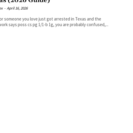
as (2026 Guide)
ox
-
April 16, 2026
 or someone you love just got arrested in Texas and the
ork says poss cs pg 1/1-b 1g, you are probably confused,...