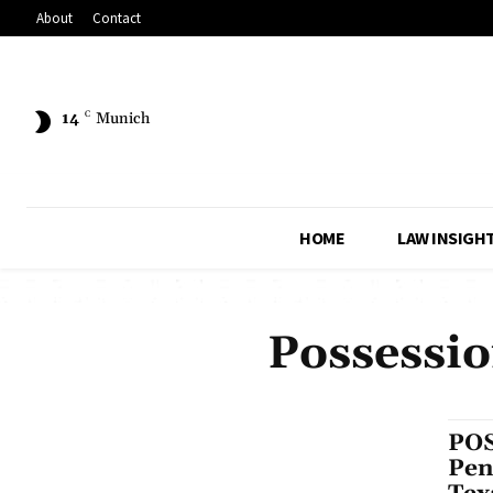
About
Contact
14
C
Munich
HOME
LAW INSIGH
Possessio
POS
Pen