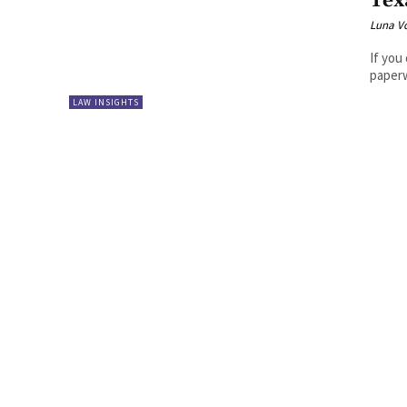
Tex
Luna V
If you
paperw
LAW INSIGHTS