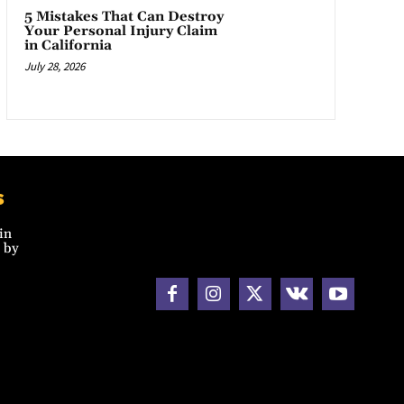
5 Mistakes That Can Destroy
Your Personal Injury Claim
in California
July 28, 2026
s
in
 by