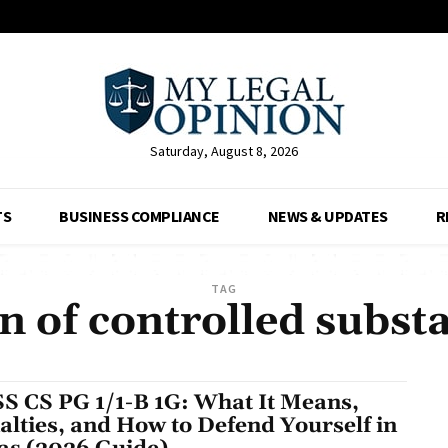
Saturday, August 8, 2026
TS
BUSINESS COMPLIANCE
NEWS & UPDATES
R
TAG
n of controlled subst
S CS PG 1/1-B 1G: What It Means,
alties, and How to Defend Yourself in