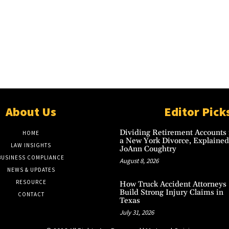
About Us
Editor Pick
Dividing Retirement Accounts 
HOME
a New York Divorce, Explained
LAW INSIGHTS
JoAnn Coughtry
BUSINESS COMPLIANCE
August 8, 2026
NEWS & UPDATES
RESOURCE
How Truck Accident Attorneys
Build Strong Injury Claims in
CONTACT
Texas
July 31, 2026