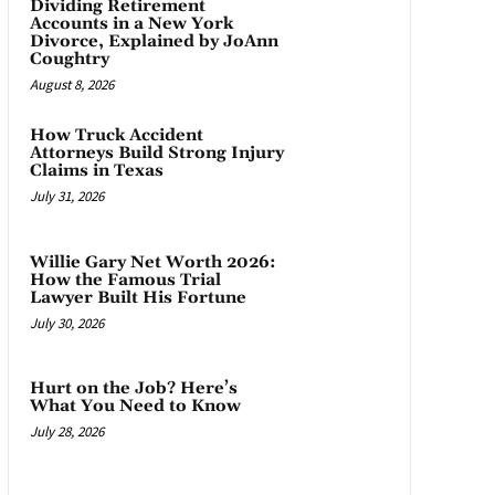
Dividing Retirement
Accounts in a New York
Divorce, Explained by JoAnn
Coughtry
August 8, 2026
How Truck Accident
Attorneys Build Strong Injury
Claims in Texas
July 31, 2026
Willie Gary Net Worth 2026:
How the Famous Trial
Lawyer Built His Fortune
July 30, 2026
Hurt on the Job? Here’s
What You Need to Know
July 28, 2026