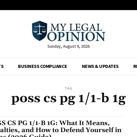
Sunday, August 9, 2026
TS
BUSINESS COMPLIANCE
NEWS & UPDATES
R
TAG
poss cs pg 1/1-b 1g
S CS PG 1/1-B 1G: What It Means,
alties, and How to Defend Yourself in