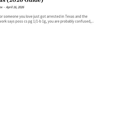
as (2026 Guide)
ox
-
April 16, 2026
 or someone you love just got arrested in Texas and the
ork says poss cs pg 1/1-b 1g, you are probably confused,...