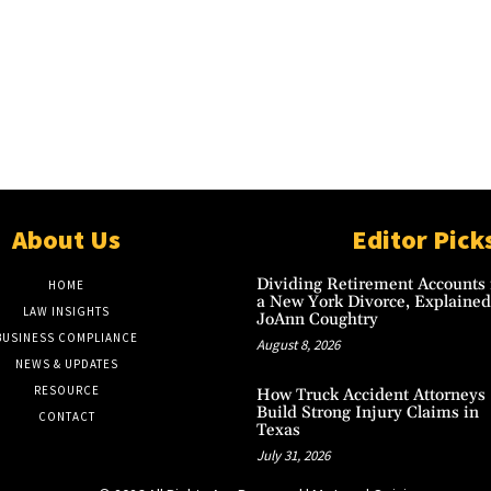
About Us
Editor Pick
Dividing Retirement Accounts 
HOME
a New York Divorce, Explained
LAW INSIGHTS
JoAnn Coughtry
BUSINESS COMPLIANCE
August 8, 2026
NEWS & UPDATES
RESOURCE
How Truck Accident Attorneys
Build Strong Injury Claims in
CONTACT
Texas
July 31, 2026