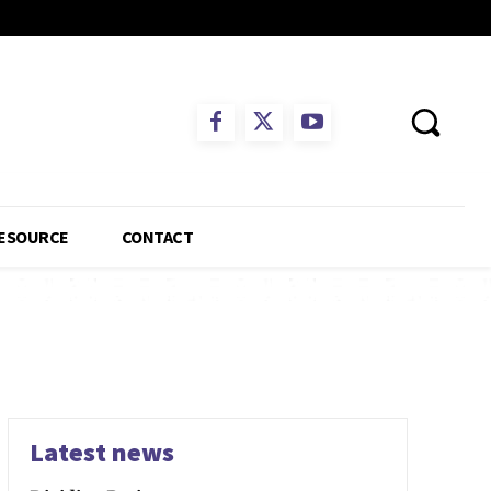
ESOURCE
CONTACT
Latest news