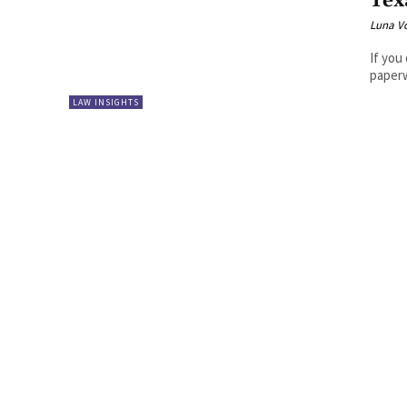
Tex
Luna V
If you
paperw
LAW INSIGHTS