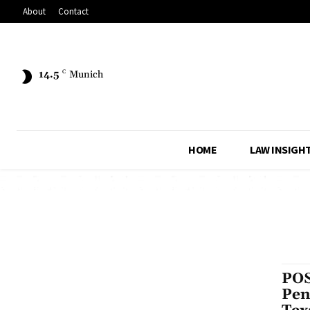
About
Contact
14.5
C
Munich
HOME
LAW INSIGH
POS
Pen