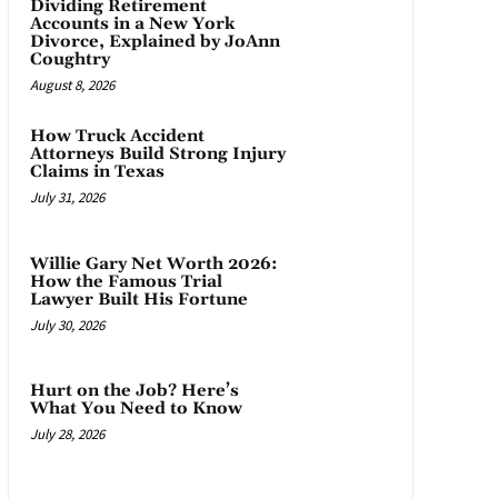
Dividing Retirement
Accounts in a New York
Divorce, Explained by JoAnn
Coughtry
August 8, 2026
How Truck Accident
Attorneys Build Strong Injury
Claims in Texas
July 31, 2026
Willie Gary Net Worth 2026:
How the Famous Trial
Lawyer Built His Fortune
July 30, 2026
Hurt on the Job? Here’s
What You Need to Know
July 28, 2026