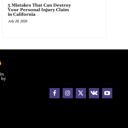
5 Mistakes That Can Destroy
Your Personal Injury Claim
in California
July 28, 2026
s
in
 by