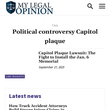
TAG
Political controversy Capitol
plaque
Capitol Plaque Lawsuit: The
Fight to Install the Jan. 6
Memorial
September 27, 2025
LAW INSIGHTS
Latest news
How Truck Accident Attorneys
Build Strong Injury Claims in