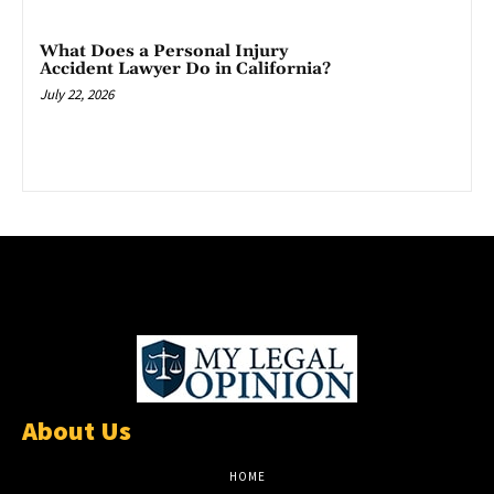
What Does a Personal Injury
Accident Lawyer Do in California?
July 22, 2026
About Us
HOME