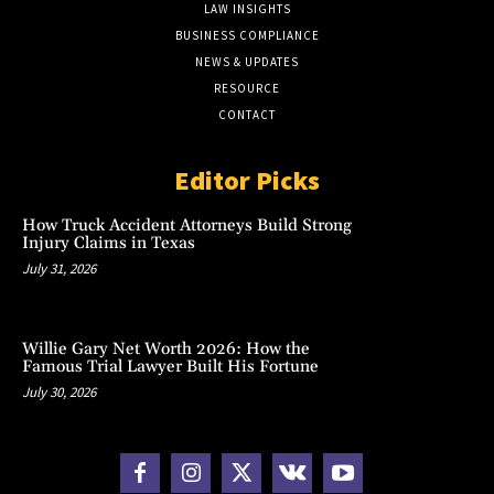
LAW INSIGHTS
BUSINESS COMPLIANCE
NEWS & UPDATES
RESOURCE
CONTACT
Editor Picks
How Truck Accident Attorneys Build Strong
Injury Claims in Texas
July 31, 2026
Willie Gary Net Worth 2026: How the
Famous Trial Lawyer Built His Fortune
July 30, 2026