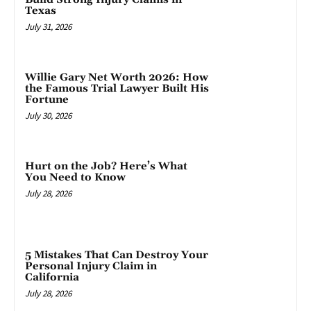
Texas
July 31, 2026
Willie Gary Net Worth 2026: How
the Famous Trial Lawyer Built His
Fortune
July 30, 2026
Hurt on the Job? Here’s What
You Need to Know
July 28, 2026
5 Mistakes That Can Destroy Your
Personal Injury Claim in
California
July 28, 2026