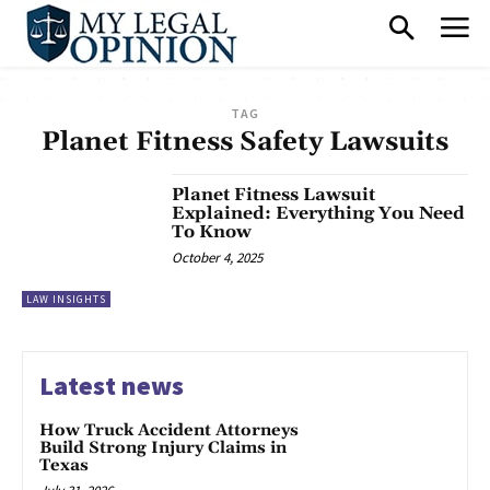
TAG
Planet Fitness Safety Lawsuits
Planet Fitness Lawsuit
Explained: Everything You Need
To Know
October 4, 2025
LAW INSIGHTS
Latest news
How Truck Accident Attorneys
Build Strong Injury Claims in
Texas