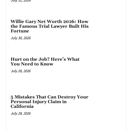
July 31, 2026
Willie Gary Net Worth 2026: How
the Famous Trial Lawyer Built His
Fortune
July 30, 2026
Hurt on the Job? Here’s What
You Need to Know
July 28, 2026
5 Mistakes That Can Destroy Your
Personal Injury Claim in
California
July 28, 2026