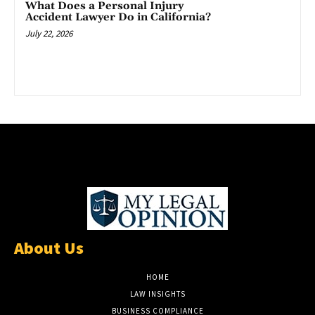
What Does a Personal Injury
Accident Lawyer Do in California?
July 22, 2026
About Us
HOME
LAW INSIGHTS
BUSINESS COMPLIANCE