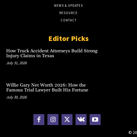
NEWS & UPDATES
RESOURCE
CONTACT
Editor Picks
How Truck Accident Attorneys Build Strong
Injury Claims in Texas
July 31, 2026
Willie Gary Net Worth 2026: How the
Famous Trial Lawyer Built His Fortune
July 30, 2026
© 20