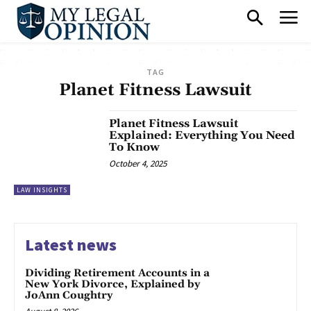
TAG
Planet Fitness Lawsuit
Planet Fitness Lawsuit
Explained: Everything You Need
To Know
October 4, 2025
LAW INSIGHTS
Latest news
Dividing Retirement Accounts in a
New York Divorce, Explained by
JoAnn Coughtry