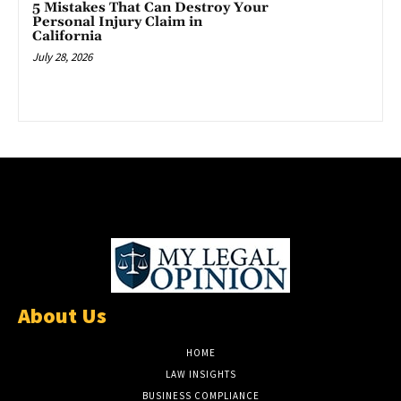
5 Mistakes That Can Destroy Your
Personal Injury Claim in
California
July 28, 2026
About Us
HOME
LAW INSIGHTS
BUSINESS COMPLIANCE