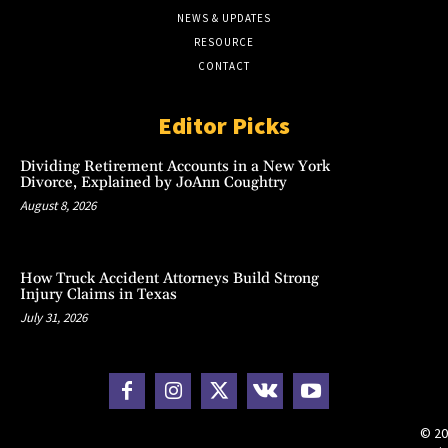
NEWS & UPDATES
RESOURCE
CONTACT
Editor Picks
Dividing Retirement Accounts in a New York
Divorce, Explained by JoAnn Coughtry
August 8, 2026
How Truck Accident Attorneys Build Strong
Injury Claims in Texas
July 31, 2026
© 20