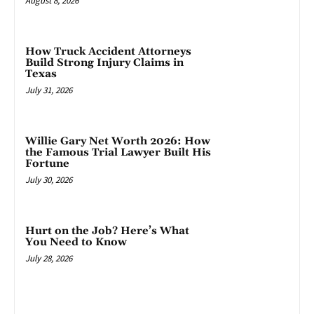
August 8, 2026
How Truck Accident Attorneys
Build Strong Injury Claims in
Texas
July 31, 2026
Willie Gary Net Worth 2026: How
the Famous Trial Lawyer Built His
Fortune
July 30, 2026
Hurt on the Job? Here’s What
You Need to Know
July 28, 2026