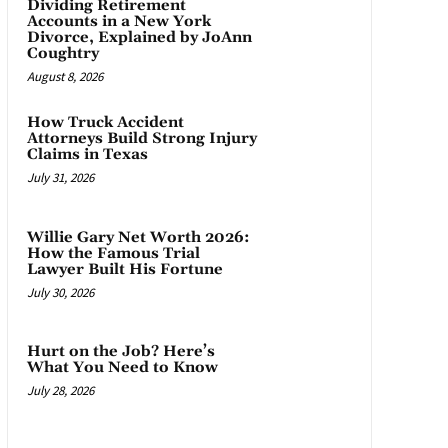
Dividing Retirement
Accounts in a New York
Divorce, Explained by JoAnn
Coughtry
August 8, 2026
How Truck Accident
Attorneys Build Strong Injury
Claims in Texas
July 31, 2026
Willie Gary Net Worth 2026:
How the Famous Trial
Lawyer Built His Fortune
July 30, 2026
Hurt on the Job? Here’s
What You Need to Know
July 28, 2026