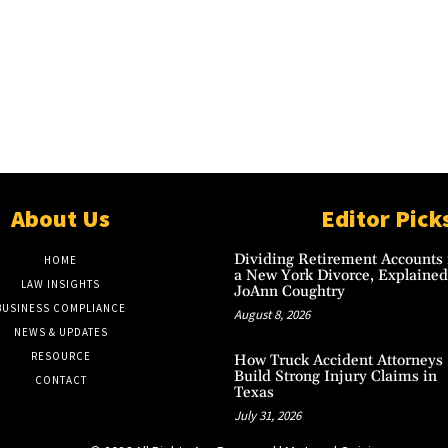
About Us
Editor Pick
Dividing Retirement Accounts 
HOME
a New York Divorce, Explained
LAW INSIGHTS
JoAnn Coughtry
BUSINESS COMPLIANCE
August 8, 2026
NEWS & UPDATES
RESOURCE
How Truck Accident Attorneys
Build Strong Injury Claims in
CONTACT
Texas
July 31, 2026