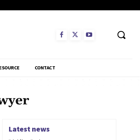
ESOURCE
CONTACT
awyer
Latest news