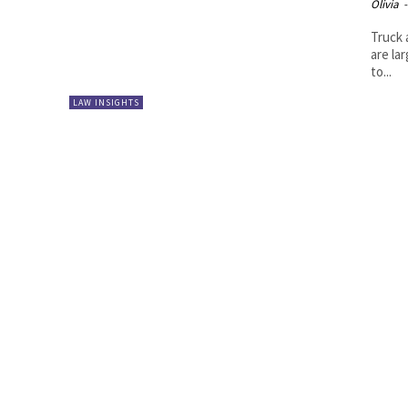
Olivia
-
Truck 
are la
to...
LAW INSIGHTS