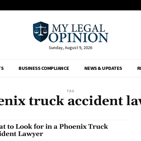
Sunday, August 9, 2026
TS
BUSINESS COMPLIANCE
NEWS & UPDATES
R
TAG
nix truck accident l
t to Look for in a Phoenix Truck
ident Lawyer