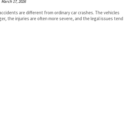
March 17, 2026
accidents are different from ordinary car crashes. The vehicles
rger, the injuries are often more severe, and the legal issues tend