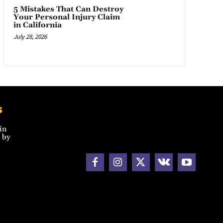
5 Mistakes That Can Destroy
Your Personal Injury Claim
in California
July 28, 2026
s
in
 by