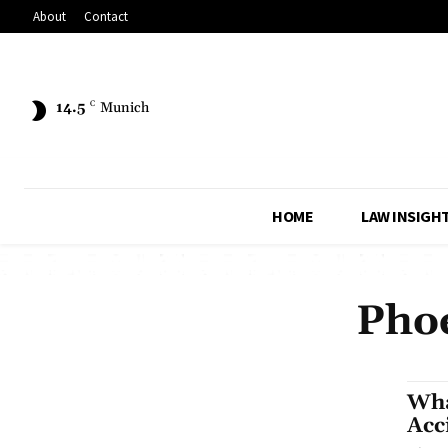
About
Contact
14.5
C
Munich
HOME
LAW INSIGH
Phoe
Wha
Acc