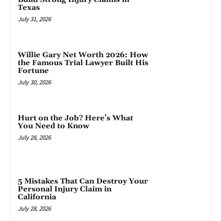
Texas
July 31, 2026
Willie Gary Net Worth 2026: How
the Famous Trial Lawyer Built His
Fortune
July 30, 2026
Hurt on the Job? Here’s What
You Need to Know
July 28, 2026
5 Mistakes That Can Destroy Your
Personal Injury Claim in
California
July 28, 2026