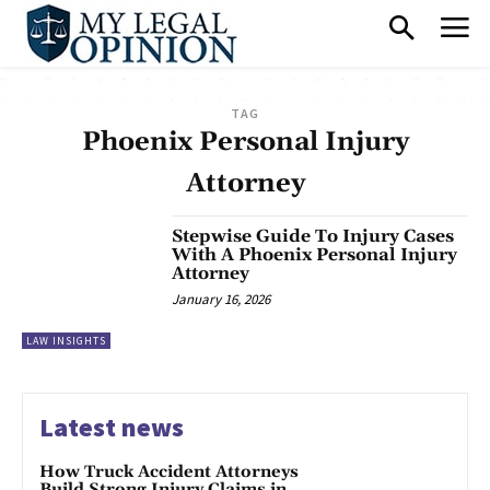
TAG
Phoenix Personal Injury
Attorney
Stepwise Guide To Injury Cases
With A Phoenix Personal Injury
Attorney
January 16, 2026
LAW INSIGHTS
Latest news
How Truck Accident Attorneys
Build Strong Injury Claims in