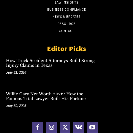
LAW INSIGHTS
BUSINESS COMPLIANCE
NEWS & UPDATES
RESOURCE
CONTACT
Editor Picks
How Truck Accident Attorneys Build Strong
Injury Claims in Texas
July 31, 2026
Willie Gary Net Worth 2026: How the
Famous Trial Lawyer Built His Fortune
July 30, 2026