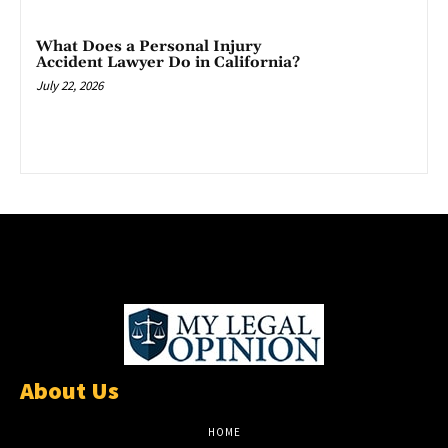
What Does a Personal Injury
Accident Lawyer Do in California?
July 22, 2026
About Us
HOME