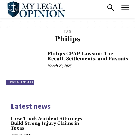
TAG
Philips
Philips CPAP Lawsuit: The
Recall, Settlements, and Payouts
March 20, 2025
NEWS & UPDATES
Latest news
How Truck Accident Attorneys
Build Strong Injury Claims in
Texas