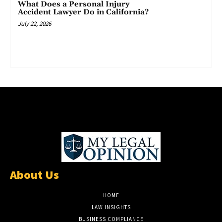
What Does a Personal Injury
Accident Lawyer Do in California?
July 22, 2026
About Us
HOME
LAW INSIGHTS
BUSINESS COMPLIANCE