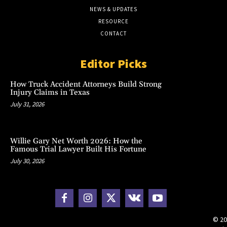
NEWS & UPDATES
RESOURCE
CONTACT
Editor Picks
How Truck Accident Attorneys Build Strong
Injury Claims in Texas
July 31, 2026
Willie Gary Net Worth 2026: How the
Famous Trial Lawyer Built His Fortune
July 30, 2026
© 20