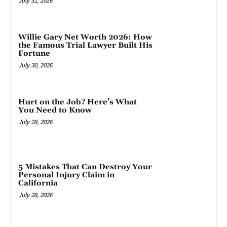
July 31, 2026
Willie Gary Net Worth 2026: How
the Famous Trial Lawyer Built His
Fortune
July 30, 2026
Hurt on the Job? Here’s What
You Need to Know
July 28, 2026
5 Mistakes That Can Destroy Your
Personal Injury Claim in
California
July 28, 2026