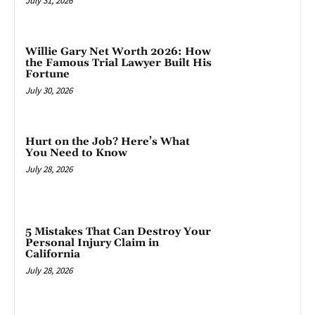
July 31, 2026
Willie Gary Net Worth 2026: How
the Famous Trial Lawyer Built His
Fortune
July 30, 2026
Hurt on the Job? Here’s What
You Need to Know
July 28, 2026
5 Mistakes That Can Destroy Your
Personal Injury Claim in
California
July 28, 2026