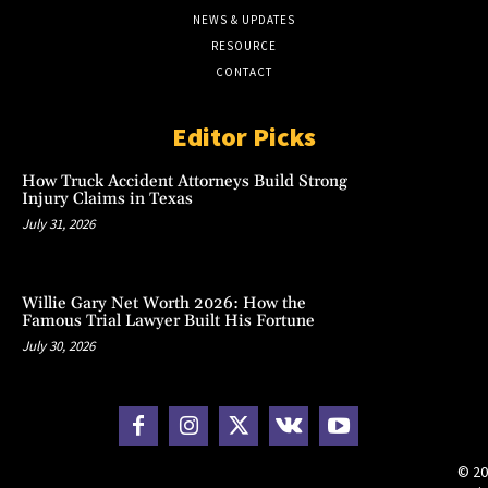
NEWS & UPDATES
RESOURCE
CONTACT
Editor Picks
How Truck Accident Attorneys Build Strong
Injury Claims in Texas
July 31, 2026
Willie Gary Net Worth 2026: How the
Famous Trial Lawyer Built His Fortune
July 30, 2026
© 20