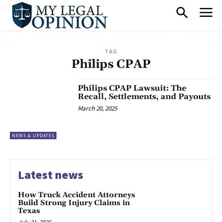
TAG
Philips CPAP
Philips CPAP Lawsuit: The
Recall, Settlements, and Payouts
March 20, 2025
NEWS & UPDATES
Latest news
How Truck Accident Attorneys
Build Strong Injury Claims in
Texas