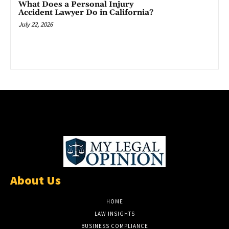
What Does a Personal Injury
Accident Lawyer Do in California?
July 22, 2026
About Us
HOME
LAW INSIGHTS
BUSINESS COMPLIANCE