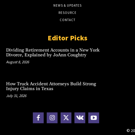
NEWS & UPDATES
RESOURCE
CONTACT
Editor Picks
Dividing Retirement Accounts in a New York
Divorce, Explained by JoAnn Coughtry
August 8, 2026
How Truck Accident Attorneys Build Strong
Injury Claims in Texas
July 31, 2026
© 20