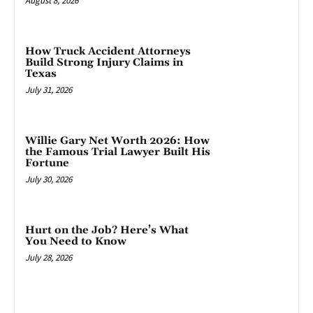
August 8, 2026
How Truck Accident Attorneys
Build Strong Injury Claims in
Texas
July 31, 2026
Willie Gary Net Worth 2026: How
the Famous Trial Lawyer Built His
Fortune
July 30, 2026
Hurt on the Job? Here’s What
You Need to Know
July 28, 2026