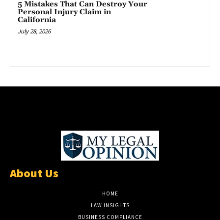
5 Mistakes That Can Destroy Your
Personal Injury Claim in
California
July 28, 2026
About Us
HOME
LAW INSIGHTS
BUSINESS COMPLIANCE