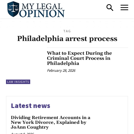
TAG
Philadelphia arrest process
What to Expect During the
Criminal Court Process in
Philadelphia
February 28, 2026
LAW INSIGHTS
Latest news
Dividing Retirement Accounts in a
New York Divorce, Explained by
JoAnn Coughtry