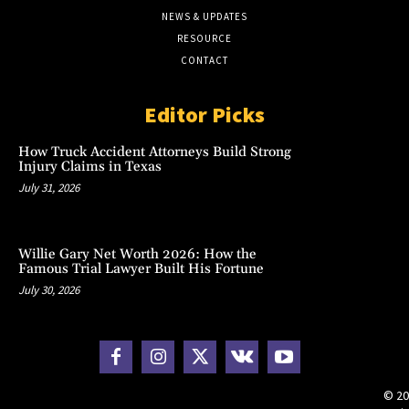
NEWS & UPDATES
RESOURCE
CONTACT
Editor Picks
How Truck Accident Attorneys Build Strong
Injury Claims in Texas
July 31, 2026
Willie Gary Net Worth 2026: How the
Famous Trial Lawyer Built His Fortune
July 30, 2026
© 20