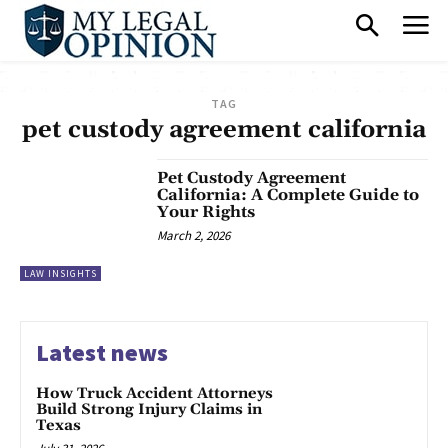
TAG
pet custody agreement california
Pet Custody Agreement
California: A Complete Guide to
Your Rights
March 2, 2026
LAW INSIGHTS
Latest news
How Truck Accident Attorneys
Build Strong Injury Claims in
Texas