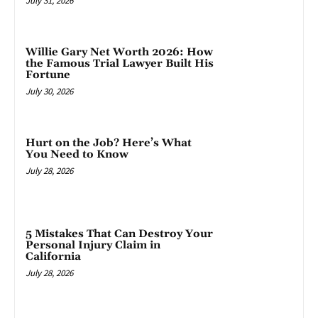
July 31, 2026
Willie Gary Net Worth 2026: How
the Famous Trial Lawyer Built His
Fortune
July 30, 2026
Hurt on the Job? Here’s What
You Need to Know
July 28, 2026
5 Mistakes That Can Destroy Your
Personal Injury Claim in
California
July 28, 2026