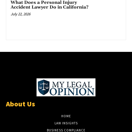
What Does a Personal Injury
Accident Lawyer Do in California?
July 22, 2026
About Us
HOME
LAW INSIGHTS
BUSINESS COMPLIANCE