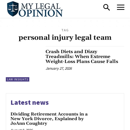
TAG
personal injury legal team
Crash Diets and Dizzy
Treadmills: When Extreme
Weight-Loss Plans Cause Falls
January 27, 2026
LAW INSIGHTS
Latest news
Dividing Retirement Accounts in a
New York Divorce, Explained by
JoAnn Coughtry