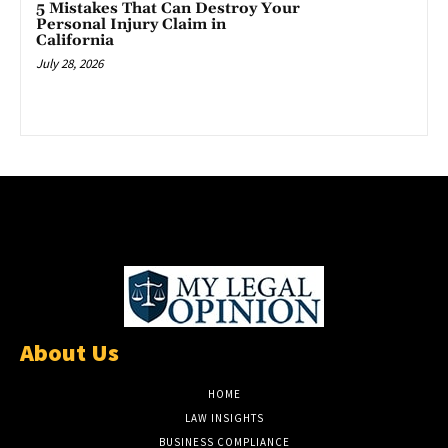
5 Mistakes That Can Destroy Your
Personal Injury Claim in
California
July 28, 2026
About Us
HOME
LAW INSIGHTS
BUSINESS COMPLIANCE