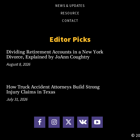
NEWS & UPDATES
RESOURCE
CONTACT
Editor Picks
Dividing Retirement Accounts in a New York
Divorce, Explained by JoAnn Coughtry
August 8, 2026
How Truck Accident Attorneys Build Strong
Injury Claims in Texas
July 31, 2026
© 20