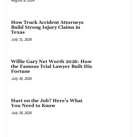
August 8, 2026
How Truck Accident Attorneys
Build Strong Injury Claims in
Texas
July 31, 2026
Willie Gary Net Worth 2026: How
the Famous Trial Lawyer Built His
Fortune
July 30, 2026
Hurt on the Job? Here’s What
You Need to Know
July 28, 2026