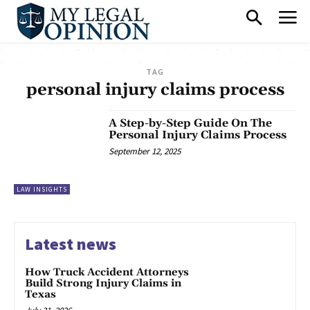
TAG
personal injury claims process
A Step-by-Step Guide On The
Personal Injury Claims Process
September 12, 2025
LAW INSIGHTS
Latest news
How Truck Accident Attorneys
Build Strong Injury Claims in
Texas