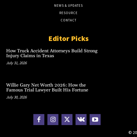
NEWS & UPDATES
RESOURCE
CONTACT
Editor Picks
How Truck Accident Attorneys Build Strong
Injury Claims in Texas
July 31, 2026
Willie Gary Net Worth 2026: How the
Famous Trial Lawyer Built His Fortune
July 30, 2026
© 20