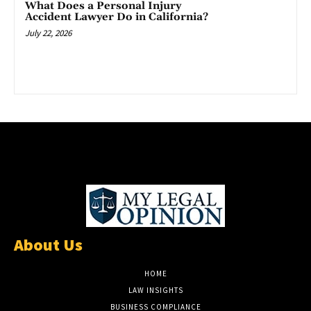
What Does a Personal Injury
Accident Lawyer Do in California?
July 22, 2026
About Us
HOME
LAW INSIGHTS
BUSINESS COMPLIANCE