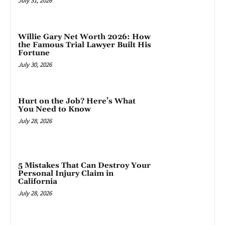
July 31, 2026
Willie Gary Net Worth 2026: How
the Famous Trial Lawyer Built His
Fortune
July 30, 2026
Hurt on the Job? Here’s What
You Need to Know
July 28, 2026
5 Mistakes That Can Destroy Your
Personal Injury Claim in
California
July 28, 2026