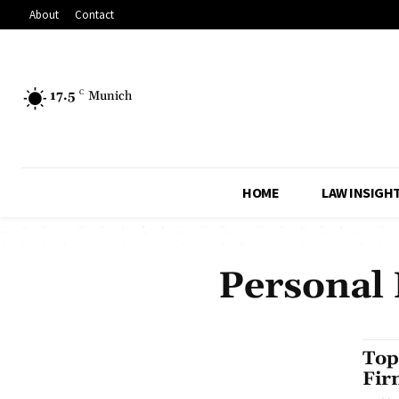
About
Contact
17.5
C
Munich
HOME
LAW INSIGH
Personal 
Top
Fir