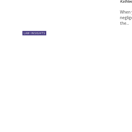
Kathle
When y
neglig
the...
LAW INSIGHTS