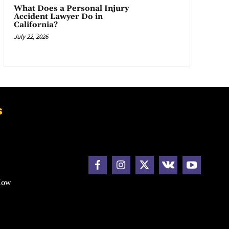
What Does a Personal Injury
Accident Lawyer Do in
California?
July 22, 2026
s
How