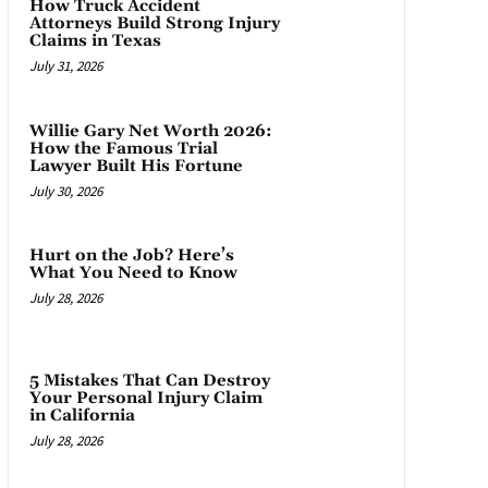
How Truck Accident
Attorneys Build Strong Injury
Claims in Texas
July 31, 2026
Willie Gary Net Worth 2026:
How the Famous Trial
Lawyer Built His Fortune
July 30, 2026
Hurt on the Job? Here’s
What You Need to Know
July 28, 2026
5 Mistakes That Can Destroy
Your Personal Injury Claim
in California
July 28, 2026