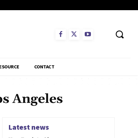
ESOURCE
CONTACT
os Angeles
Latest news