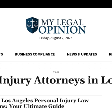
Friday, August 7, 2026
TS
BUSINESS COMPLIANCE
NEWS & UPDATES
R
TAG
Injury Attorneys in L
 Los Angeles Personal Injury Law
ms: Your Ultimate Guide