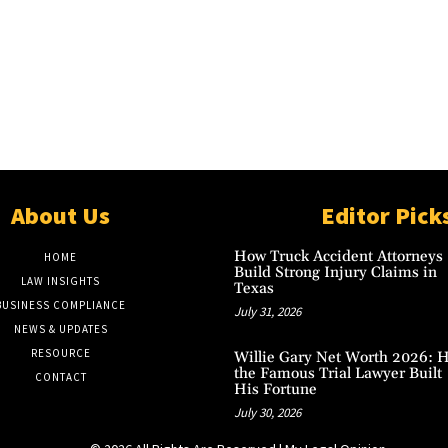
About Us
Editor Pick
How Truck Accident Attorneys
HOME
Build Strong Injury Claims in
LAW INSIGHTS
Texas
BUSINESS COMPLIANCE
July 31, 2026
NEWS & UPDATES
RESOURCE
Willie Gary Net Worth 2026: 
the Famous Trial Lawyer Built
CONTACT
His Fortune
July 30, 2026