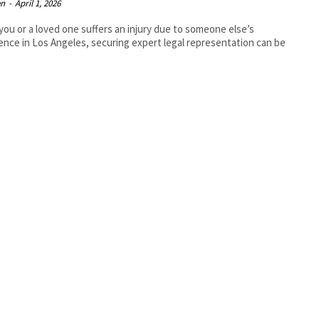
en
-
April 1, 2026
ou or a loved one suffers an injury due to someone else’s
ence in Los Angeles, securing expert legal representation can be