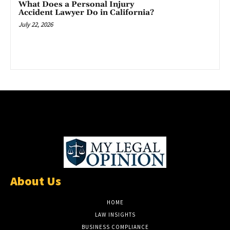
What Does a Personal Injury
Accident Lawyer Do in California?
July 22, 2026
About Us
HOME
LAW INSIGHTS
BUSINESS COMPLIANCE