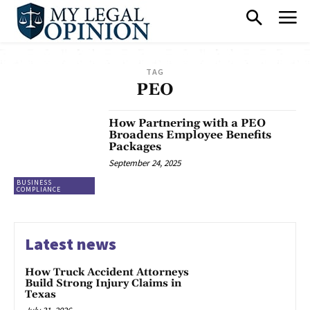
TAG
PEO
How Partnering with a PEO
Broadens Employee Benefits
Packages
September 24, 2025
BUSINESS
COMPLIANCE
Latest news
How Truck Accident Attorneys
Build Strong Injury Claims in
Texas