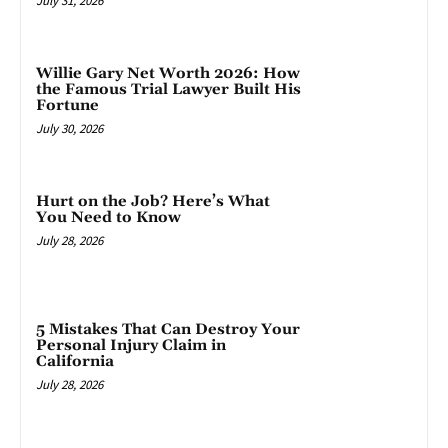
July 31, 2026
Willie Gary Net Worth 2026: How
the Famous Trial Lawyer Built His
Fortune
July 30, 2026
Hurt on the Job? Here’s What
You Need to Know
July 28, 2026
5 Mistakes That Can Destroy Your
Personal Injury Claim in
California
July 28, 2026