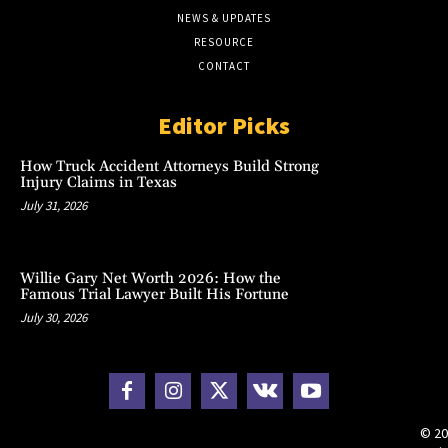
NEWS & UPDATES
RESOURCE
CONTACT
Editor Picks
How Truck Accident Attorneys Build Strong
Injury Claims in Texas
July 31, 2026
Willie Gary Net Worth 2026: How the
Famous Trial Lawyer Built His Fortune
July 30, 2026
© 20