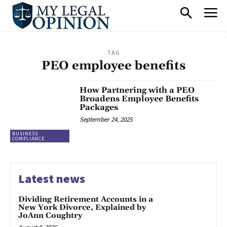
TAG
PEO employee benefits
How Partnering with a PEO
Broadens Employee Benefits
Packages
September 24, 2025
BUSINESS
COMPLIANCE
Latest news
Dividing Retirement Accounts in a
New York Divorce, Explained by
JoAnn Coughtry