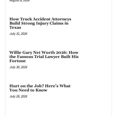
August 8, 2026
How Truck Accident Attorneys
Build Strong Injury Claims in
Texas
July 31, 2026
Willie Gary Net Worth 2026: How
the Famous Trial Lawyer Built His
Fortune
July 30, 2026
Hurt on the Job? Here’s What
You Need to Know
July 28, 2026