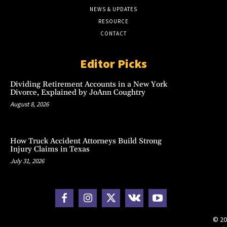
NEWS & UPDATES
RESOURCE
CONTACT
Editor Picks
Dividing Retirement Accounts in a New York
Divorce, Explained by JoAnn Coughtry
August 8, 2026
How Truck Accident Attorneys Build Strong
Injury Claims in Texas
July 31, 2026
© 20