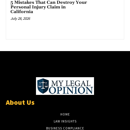
5 Mistakes That Can Destroy Your
Personal Injury Claim in
California
July 28, 2026
About Us
HOME
LAW INSIGHTS
BUSINESS COMPLIANCE