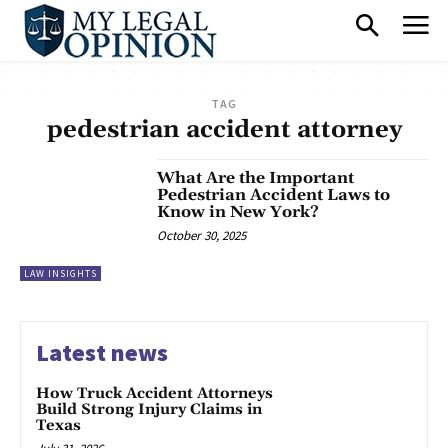
TAG
pedestrian accident attorney
What Are the Important
Pedestrian Accident Laws to
Know in New York?
October 30, 2025
LAW INSIGHTS
Latest news
How Truck Accident Attorneys
Build Strong Injury Claims in
Texas