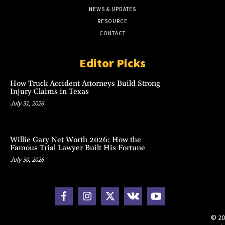
NEWS & UPDATES
RESOURCE
CONTACT
Editor Picks
How Truck Accident Attorneys Build Strong
Injury Claims in Texas
July 31, 2026
Willie Gary Net Worth 2026: How the
Famous Trial Lawyer Built His Fortune
July 30, 2026
© 20