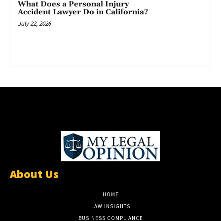
What Does a Personal Injury
Accident Lawyer Do in California?
July 22, 2026
About Us
HOME
LAW INSIGHTS
BUSINESS COMPLIANCE