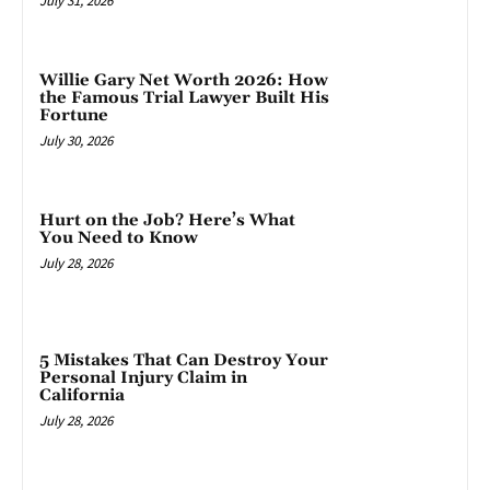
July 31, 2026
Willie Gary Net Worth 2026: How
the Famous Trial Lawyer Built His
Fortune
July 30, 2026
Hurt on the Job? Here’s What
You Need to Know
July 28, 2026
5 Mistakes That Can Destroy Your
Personal Injury Claim in
California
July 28, 2026