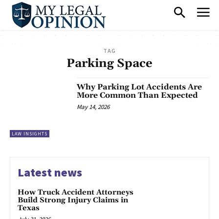
TAG
Parking Space
Why Parking Lot Accidents Are
More Common Than Expected
May 14, 2026
LAW INSIGHTS
Latest news
How Truck Accident Attorneys
Build Strong Injury Claims in
Texas