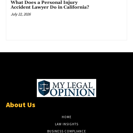
What Does a Personal Injury
Accident Lawyer Do in California?
July 22, 2026
About Us
HOME
LAW INSIGHTS
BUSINESS COMPLIANCE