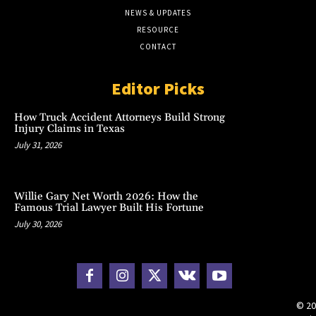
NEWS & UPDATES
RESOURCE
CONTACT
Editor Picks
How Truck Accident Attorneys Build Strong
Injury Claims in Texas
July 31, 2026
Willie Gary Net Worth 2026: How the
Famous Trial Lawyer Built His Fortune
July 30, 2026
© 20