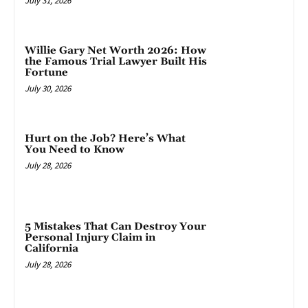
July 31, 2026
Willie Gary Net Worth 2026: How
the Famous Trial Lawyer Built His
Fortune
July 30, 2026
Hurt on the Job? Here’s What
You Need to Know
July 28, 2026
5 Mistakes That Can Destroy Your
Personal Injury Claim in
California
July 28, 2026