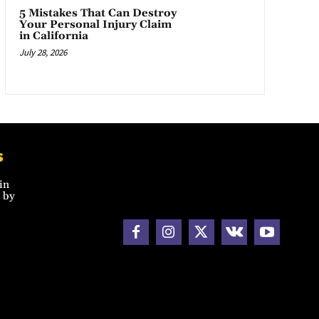
5 Mistakes That Can Destroy
Your Personal Injury Claim
in California
July 28, 2026
s
in
 by