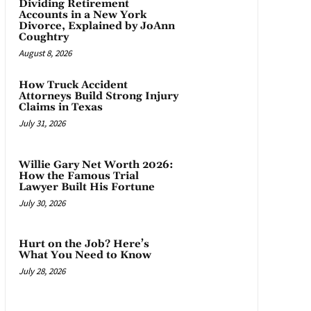
Dividing Retirement
Accounts in a New York
Divorce, Explained by JoAnn
Coughtry
August 8, 2026
How Truck Accident
Attorneys Build Strong Injury
Claims in Texas
July 31, 2026
Willie Gary Net Worth 2026:
How the Famous Trial
Lawyer Built His Fortune
July 30, 2026
Hurt on the Job? Here’s
What You Need to Know
July 28, 2026