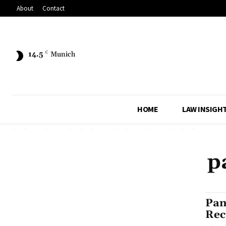
About
Contact
14.5
C
Munich
HOME
LAW INSIGH
p
Pan
Rec