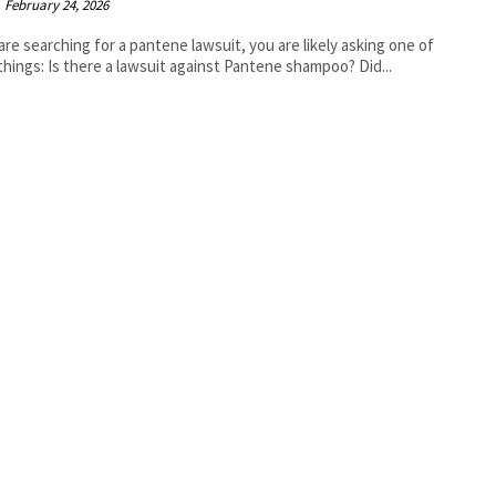
February 24, 2026
 are searching for a pantene lawsuit, you are likely asking one of
three things: Is there a lawsuit against Pantene shampoo? Did...