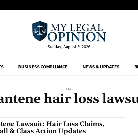
Sunday, August 9, 2026
TS
BUSINESS COMPLIANCE
NEWS & UPDATES
R
TAG
antene hair loss lawsu
tene Lawsuit: Hair Loss Claims,
all & Class Action Updates