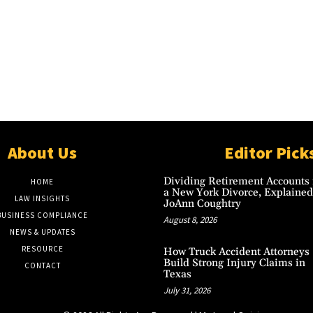
About Us
Editor Pick
Dividing Retirement Accounts 
HOME
a New York Divorce, Explained
LAW INSIGHTS
JoAnn Coughtry
BUSINESS COMPLIANCE
August 8, 2026
NEWS & UPDATES
RESOURCE
How Truck Accident Attorneys
Build Strong Injury Claims in
CONTACT
Texas
July 31, 2026