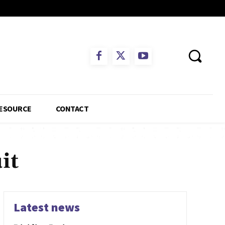
ESOURCE
CONTACT
it
Latest news