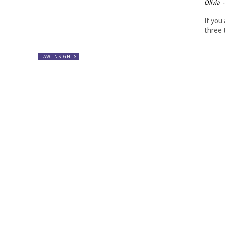
Olivia
-
If you
LAW INSIGHTS