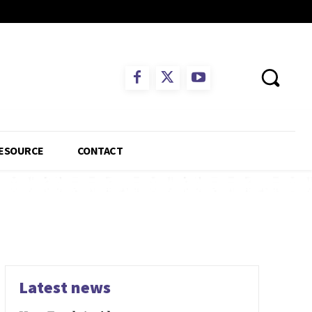
ESOURCE
CONTACT
Latest news