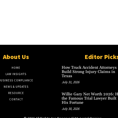
About Us
Editor Pick
How Truck Accident Attorneys
HOME
Build Strong Injury Claims in
LAW INSIGHTS
Texas
BUSINESS COMPLIANCE
July 31, 2026
NEWS & UPDATES
RESOURCE
Willie Gary Net Worth 2026: 
the Famous Trial Lawyer Built
CONTACT
His Fortune
July 30, 2026