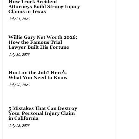
How Truck Accident
Attorneys Build Strong Injury
Claims in Texas
July 31, 2026
Willie Gary Net Worth 2026:
How the Famous Trial
Lawyer Built His Fortune
July 30, 2026
Hurt on the Job? Here’s
What You Need to Know
July 28, 2026
5 Mistakes That Can Destroy
Your Personal Injury Claim
in California
July 28, 2026