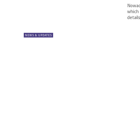
Nowada
which 
details
NEWS & UPDATES