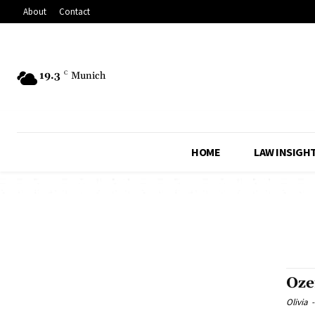
About
Contact
19.3
C
Munich
HOME
LAW INSIGH
Oze
Olivia
-