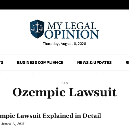
Thursday, August 6, 2026
TS
BUSINESS COMPLIANCE
NEWS & UPDATES
R
TAG
Ozempic Lawsuit
mpic Lawsuit Explained in Detail
March 11, 2025