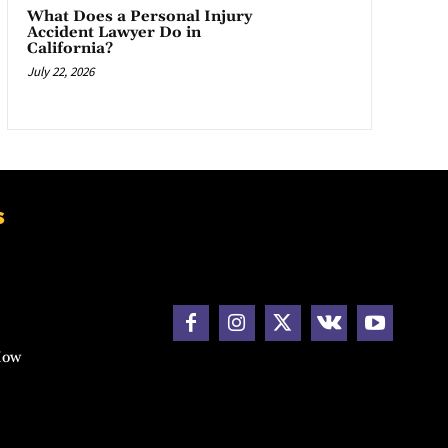
What Does a Personal Injury
Accident Lawyer Do in
California?
July 22, 2026
s
How