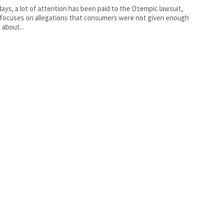
ys, a lot of attention has been paid to the Ozempic lawsuit,
focuses on allegations that consumers were not given enough
 about...