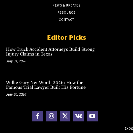
NEWS & UPDATES
RESOURCE
CONTACT
Editor Picks
How Truck Accident Attorneys Build Strong
Injury Claims in Texas
July 31, 2026
Willie Gary Net Worth 2026: How the
Famous Trial Lawyer Built His Fortune
July 30, 2026
© 20