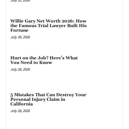
July 31, 2026
Willie Gary Net Worth 2026: How
the Famous Trial Lawyer Built His
Fortune
July 30, 2026
Hurt on the Job? Here’s What
You Need to Know
July 28, 2026
5 Mistakes That Can Destroy Your
Personal Injury Claim in
California
July 28, 2026