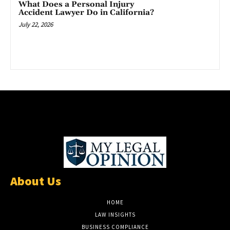
What Does a Personal Injury
Accident Lawyer Do in California?
July 22, 2026
About Us
HOME
LAW INSIGHTS
BUSINESS COMPLIANCE