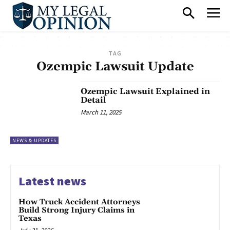
TAG
Ozempic Lawsuit Update
Ozempic Lawsuit Explained in
Detail
March 11, 2025
NEWS & UPDATES
Latest news
How Truck Accident Attorneys
Build Strong Injury Claims in
Texas