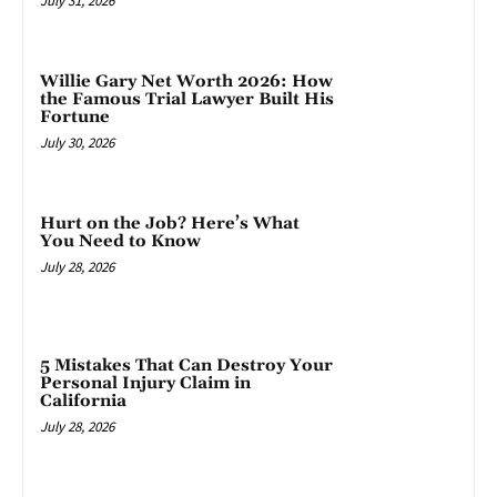
July 31, 2026
Willie Gary Net Worth 2026: How
the Famous Trial Lawyer Built His
Fortune
July 30, 2026
Hurt on the Job? Here’s What
You Need to Know
July 28, 2026
5 Mistakes That Can Destroy Your
Personal Injury Claim in
California
July 28, 2026