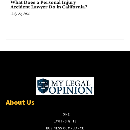
What Does a Personal Injury
Accident Lawyer Do in California?
July 22, 2026
About Us
HOME
LAW INSIGHTS
BUSINESS COMPLIANCE