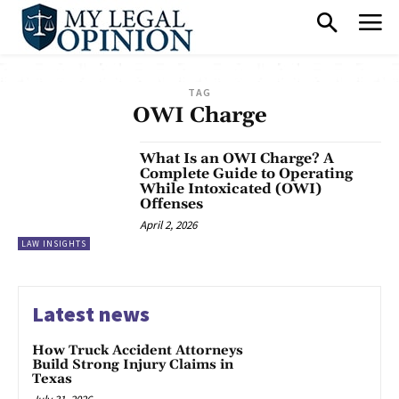
TAG
OWI Charge
What Is an OWI Charge? A
Complete Guide to Operating
While Intoxicated (OWI)
Offenses
April 2, 2026
LAW INSIGHTS
Latest news
How Truck Accident Attorneys
Build Strong Injury Claims in
Texas