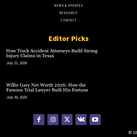
NEWS & UPDATES
RESOURCE
CONTACT
Editor Picks
How Truck Accident Attorneys Build Strong
Injury Claims in Texas
July 31, 2026
Willie Gary Net Worth 2026: How the
Famous Trial Lawyer Built His Fortune
July 30, 2026
© 20