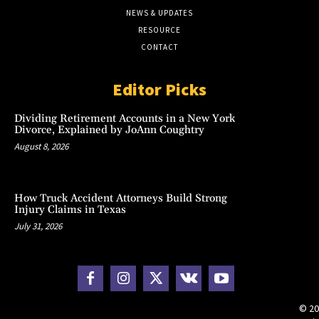
NEWS & UPDATES
RESOURCE
CONTACT
Editor Picks
Dividing Retirement Accounts in a New York
Divorce, Explained by JoAnn Coughtry
August 8, 2026
How Truck Accident Attorneys Build Strong
Injury Claims in Texas
July 31, 2026
© 20