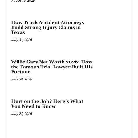
August 8, 2026
How Truck Accident Attorneys
Build Strong Injury Claims in
Texas
July 31, 2026
Willie Gary Net Worth 2026: How
the Famous Trial Lawyer Built His
Fortune
July 30, 2026
Hurt on the Job? Here’s What
You Need to Know
July 28, 2026