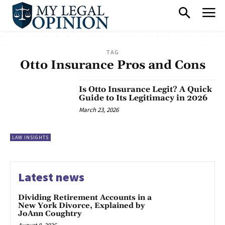
TAG
Otto Insurance Pros and Cons
Is Otto Insurance Legit? A Quick
Guide to Its Legitimacy in 2026
March 23, 2026
LAW INSIGHTS
Latest news
Dividing Retirement Accounts in a
New York Divorce, Explained by
JoAnn Coughtry