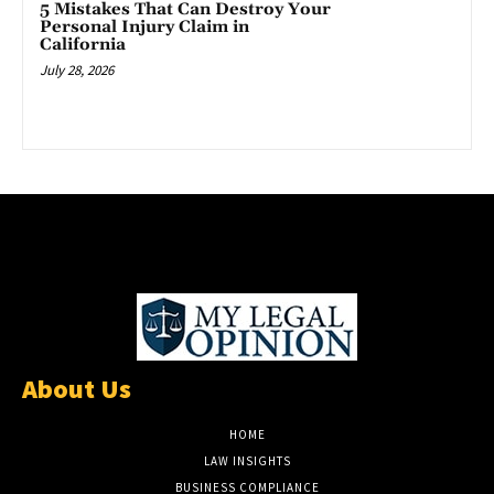
5 Mistakes That Can Destroy Your
Personal Injury Claim in
California
July 28, 2026
About Us
HOME
LAW INSIGHTS
BUSINESS COMPLIANCE