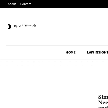
About
Contact
19.2
C
Munich
HOME
LAW INSIGH
Sim
Nee