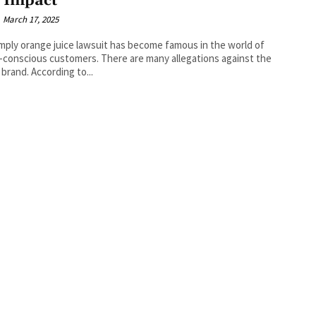
 Impact
March 17, 2025
mply orange juice lawsuit has become famous in the world of
-conscious customers. There are many allegations against the
 brand. According to...