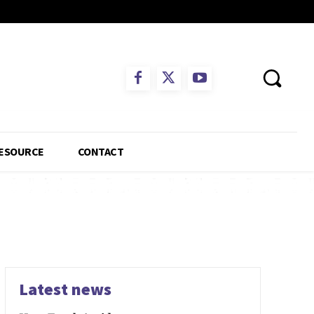
ESOURCE
CONTACT
Latest news