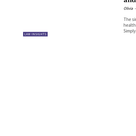
and
Olivia
-
The si
health
Simply
LAW INSIGHTS