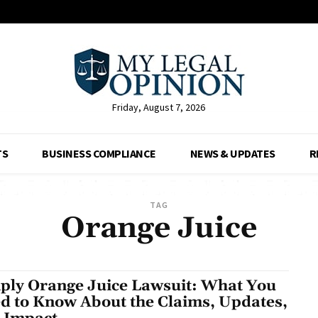
Friday, August 7, 2026
TS
BUSINESS COMPLIANCE
NEWS & UPDATES
R
TAG
Orange Juice
ply Orange Juice Lawsuit: What You
d to Know About the Claims, Updates,