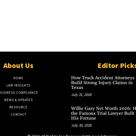
About Us
Editor Pick
How Truck Accident Attorneys
HOME
Build Strong Injury Claims in
LAW INSIGHTS
Texas
BUSINESS COMPLIANCE
July 31, 2026
NEWS & UPDATES
RESOURCE
Willie Gary Net Worth 2026: 
the Famous Trial Lawyer Built
CONTACT
His Fortune
July 30, 2026