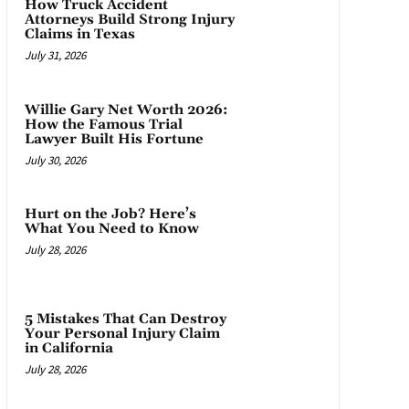
How Truck Accident
Attorneys Build Strong Injury
Claims in Texas
July 31, 2026
Willie Gary Net Worth 2026:
How the Famous Trial
Lawyer Built His Fortune
July 30, 2026
Hurt on the Job? Here’s
What You Need to Know
July 28, 2026
5 Mistakes That Can Destroy
Your Personal Injury Claim
in California
July 28, 2026