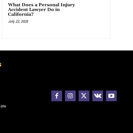
What Does a Personal Injury
Accident Lawyer Do in
California?
July 22, 2026
s
How