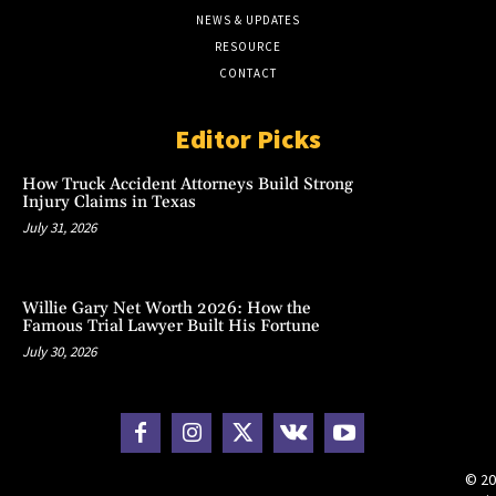
NEWS & UPDATES
RESOURCE
CONTACT
Editor Picks
How Truck Accident Attorneys Build Strong
Injury Claims in Texas
July 31, 2026
Willie Gary Net Worth 2026: How the
Famous Trial Lawyer Built His Fortune
July 30, 2026
© 20