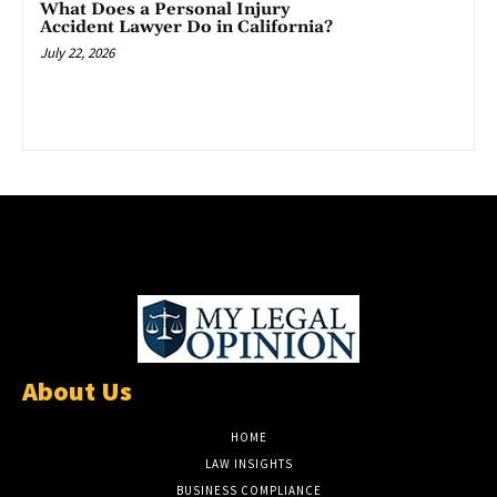
What Does a Personal Injury
Accident Lawyer Do in California?
July 22, 2026
About Us
HOME
LAW INSIGHTS
BUSINESS COMPLIANCE