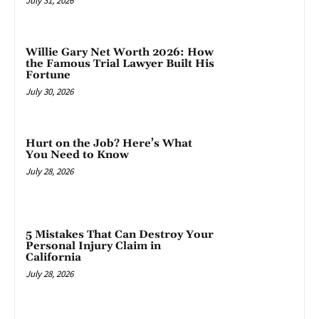
July 31, 2026
Willie Gary Net Worth 2026: How
the Famous Trial Lawyer Built His
Fortune
July 30, 2026
Hurt on the Job? Here’s What
You Need to Know
July 28, 2026
5 Mistakes That Can Destroy Your
Personal Injury Claim in
California
July 28, 2026