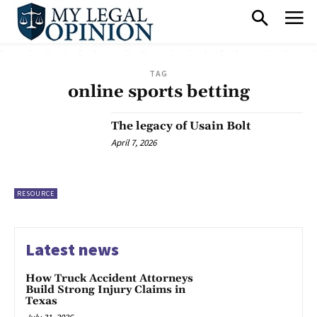
TAG
online sports betting
The legacy of Usain Bolt
April 7, 2026
RESOURCE
Latest news
How Truck Accident Attorneys
Build Strong Injury Claims in
Texas