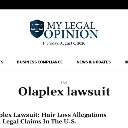
Thursday, August 6, 2026
TS
BUSINESS COMPLIANCE
NEWS & UPDATES
R
TAG
Olaplex lawsuit
plex Lawsuit: Hair Loss Allegations
 Legal Claims In The U.S.