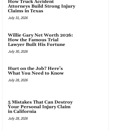
How Truck Accident
Attorneys Build Strong Injury
Claims in Texas
July 31, 2026
Willie Gary Net Worth 2026:
How the Famous Trial
Lawyer Built His Fortune
July 30, 2026
Hurt on the Job? Here’s
What You Need to Know
July 28, 2026
5 Mistakes That Can Destroy
Your Personal Injury Claim
in California
July 28, 2026