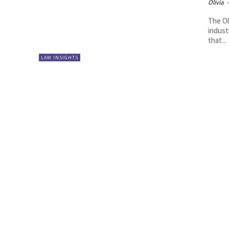
Olivia
-
The Ol
indust
that...
LAW INSIGHTS