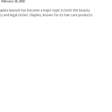
February 18, 2026
aplex lawsuit has become a major topic in both the beauty
ry and legal circles. Olaplex, known for its hair care products