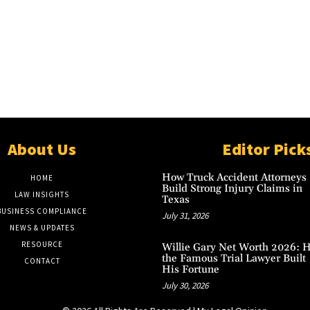
About Us
Editor Pick
How Truck Accident Attorneys
HOME
Build Strong Injury Claims in
LAW INSIGHTS
Texas
BUSINESS COMPLIANCE
July 31, 2026
NEWS & UPDATES
RESOURCE
Willie Gary Net Worth 2026: 
the Famous Trial Lawyer Built
CONTACT
His Fortune
July 30, 2026