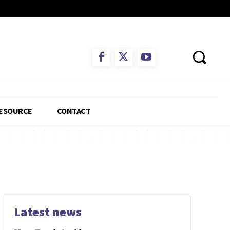
ESOURCE
CONTACT
Latest news