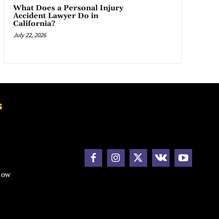
What Does a Personal Injury
Accident Lawyer Do in
California?
July 22, 2026
s
How