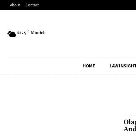
About
Contact
21.4
C
Munich
HOME
LAW INSIGH
Ola
And