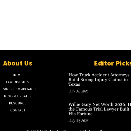
About Us
Editor Pick
How Truck Accident Attorneys
HOME
Build Strong Injury Claims in
LAW INSIGHTS
Texas
BUSINESS COMPLIANCE
July 31, 2026
NEWS & UPDATES
RESOURCE
Willie Gary Net Worth 2026: 
the Famous Trial Lawyer Built
CONTACT
His Fortune
July 30, 2026