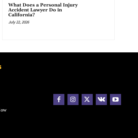
What Does a Personal Injury
Accident Lawyer Do in
California?
July 22, 2026
s
How