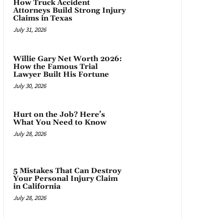
How Truck Accident
Attorneys Build Strong Injury
Claims in Texas
July 31, 2026
Willie Gary Net Worth 2026:
How the Famous Trial
Lawyer Built His Fortune
July 30, 2026
Hurt on the Job? Here’s
What You Need to Know
July 28, 2026
5 Mistakes That Can Destroy
Your Personal Injury Claim
in California
July 28, 2026