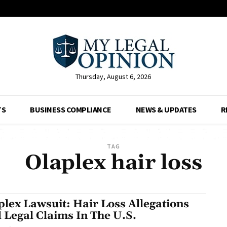
Thursday, August 6, 2026
TS
BUSINESS COMPLIANCE
NEWS & UPDATES
R
TAG
Olaplex hair loss
plex Lawsuit: Hair Loss Allegations
 Legal Claims In The U.S.