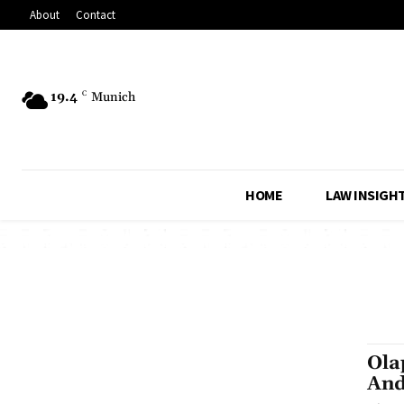
About
Contact
19.4
C
Munich
HOME
LAW INSIGH
Ola
And