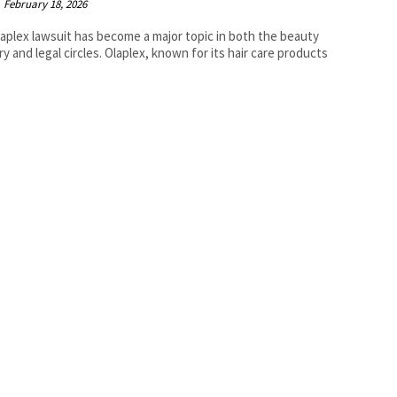
February 18, 2026
aplex lawsuit has become a major topic in both the beauty
ry and legal circles. Olaplex, known for its hair care products