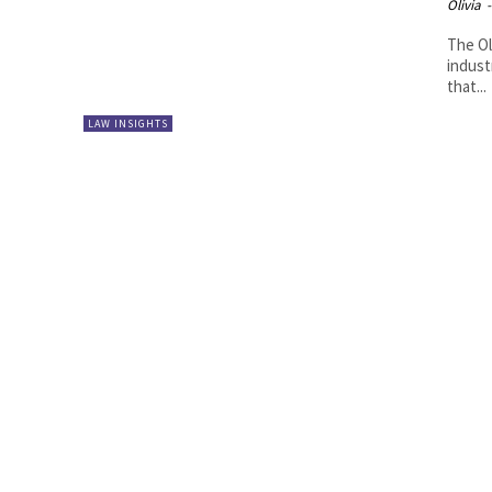
Olivia
-
The Ol
indust
that...
LAW INSIGHTS