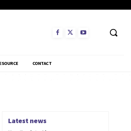
ESOURCE
CONTACT
Latest news