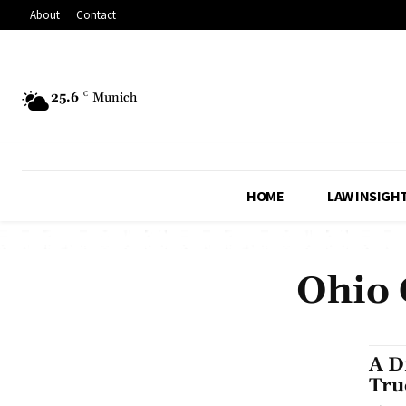
About
Contact
25.6
C
Munich
HOME
LAW INSIGH
Ohio 
A D
Tru