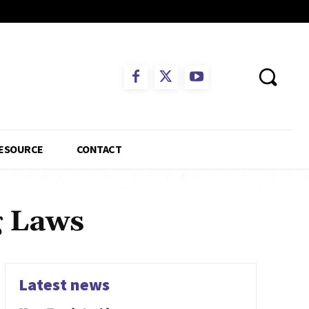
ESOURCE
CONTACT
g Laws
Latest news