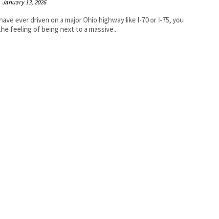
January 13, 2026
 have ever driven on a major Ohio highway like I-70 or I-75, you
he feeling of being next to a massive...