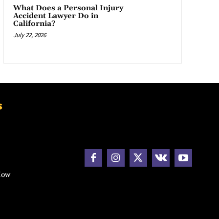
What Does a Personal Injury
Accident Lawyer Do in
California?
July 22, 2026
s
How