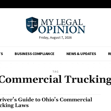
Friday, August 7, 2026
TS
BUSINESS COMPLIANCE
NEWS & UPDATES
R
TAG
Commercial Truckin
river’s Guide to Ohio’s Commercial
cking Laws