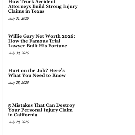
How Truck Accident
Attorneys Build Strong Injury
Claims in Texas
July 31, 2026
Willie Gary Net Worth 2026:
How the Famous Trial
Lawyer Built His Fortune
July 30, 2026
Hurt on the Job? Here’s
What You Need to Know
July 28, 2026
5 Mistakes That Can Destroy
Your Personal Injury Claim
in California
July 28, 2026