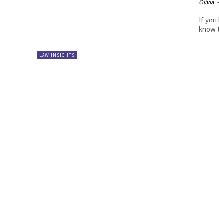
Olivia
-
If you
know t
LAW INSIGHTS