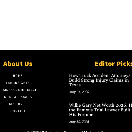
About Us
Editor Pick
How Truck Accident Attorneys
HOME
Build Strong Injury Claims in
LAW INSIGHTS
Texas
BUSINESS COMPLIANCE
July 31, 2026
NEWS & UPDATES
RESOURCE
Willie Gary Net Worth 2026: 
the Famous Trial Lawyer Built
CONTACT
His Fortune
July 30, 2026